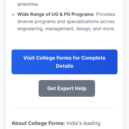
amenities.
Wide Range of UG & PG Programs
: Provides
diverse programs and specializations across
engineering, management, design, and more.
Visit College Forms for Complete
Details
Get Expert Help
About College Forms:
India's leading