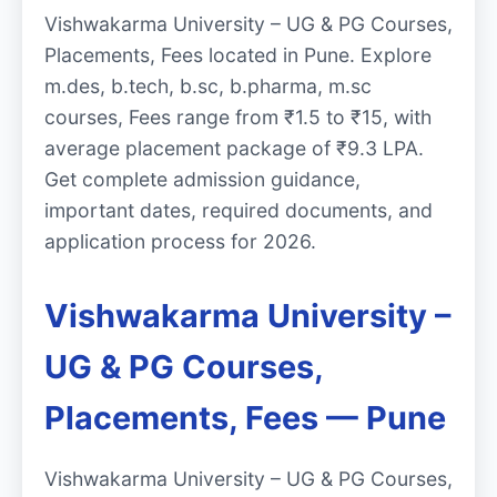
Vishwakarma University – UG & PG Courses,
Placements, Fees located in Pune. Explore
m.des, b.tech, b.sc, b.pharma, m.sc
courses, Fees range from ₹1.5 to ₹15, with
average placement package of ₹9.3 LPA.
Get complete admission guidance,
important dates, required documents, and
application process for 2026.
Vishwakarma University –
UG & PG Courses,
Placements, Fees — Pune
Vishwakarma University – UG & PG Courses,