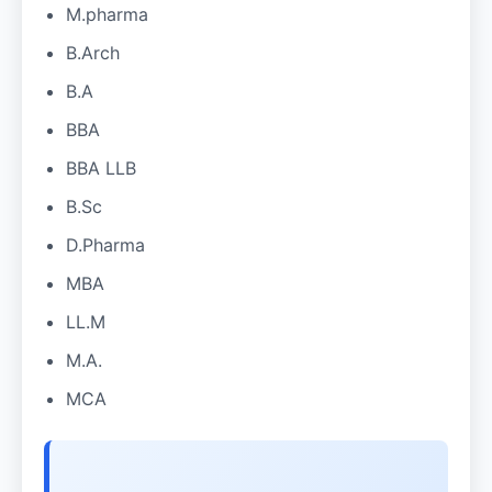
M.pharma
B.Arch
B.A
BBA
BBA LLB
B.Sc
D.Pharma
MBA
LL.M
M.A.
MCA