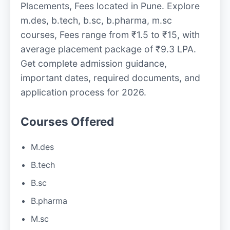
Placements, Fees located in Pune. Explore
m.des, b.tech, b.sc, b.pharma, m.sc
courses, Fees range from ₹1.5 to ₹15, with
average placement package of ₹9.3 LPA.
Get complete admission guidance,
important dates, required documents, and
application process for 2026.
Courses Offered
M.des
B.tech
B.sc
B.pharma
M.sc