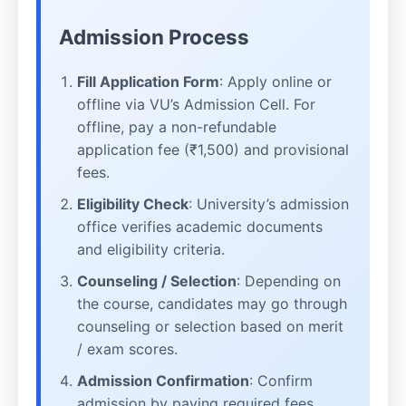
Admission Process
Fill Application Form
: Apply online or
offline via VU’s Admission Cell. For
offline, pay a non-refundable
application fee (₹1,500) and provisional
fees.
Eligibility Check
: University’s admission
office verifies academic documents
and eligibility criteria.
Counseling / Selection
: Depending on
the course, candidates may go through
counseling or selection based on merit
/ exam scores.
Admission Confirmation
: Confirm
admission by paying required fees,