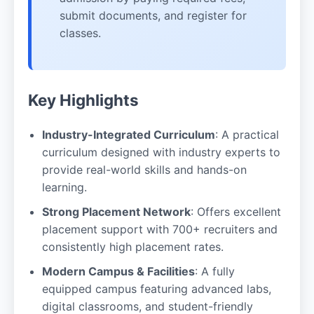
submit documents, and register for
classes.
Key Highlights
Industry-Integrated Curriculum
: A practical
curriculum designed with industry experts to
provide real-world skills and hands-on
learning.
Strong Placement Network
: Offers excellent
placement support with 700+ recruiters and
consistently high placement rates.
Modern Campus & Facilities
: A fully
equipped campus featuring advanced labs,
digital classrooms, and student-friendly