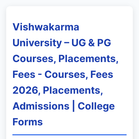
Vishwakarma
University – UG & PG
Courses, Placements,
Fees - Courses, Fees
2026, Placements,
Admissions | College
Forms