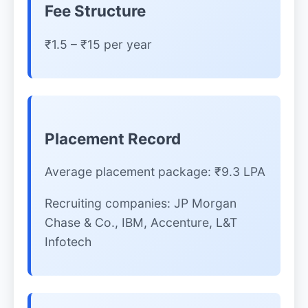
Fee Structure
₹1.5 – ₹15 per year
Placement Record
Average placement package: ₹9.3 LPA
Recruiting companies: JP Morgan
Chase & Co., IBM, Accenture, L&T
Infotech