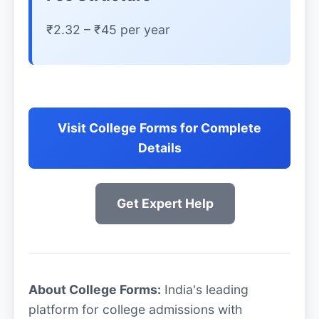
₹2.32 – ₹45 per year
Visit College Forms for Complete
Details
Get Expert Help
About College Forms:
India's leading
platform for college admissions with