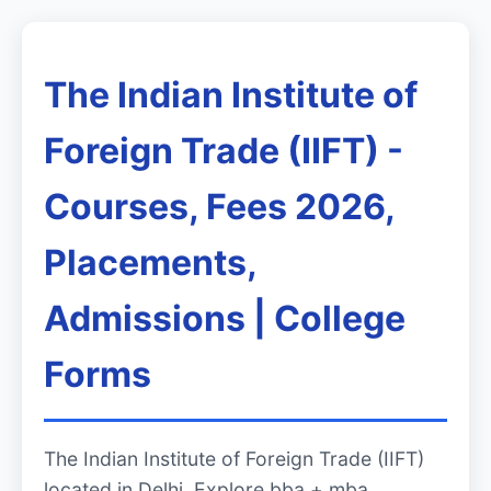
The Indian Institute of
Foreign Trade (IIFT) -
Courses, Fees 2026,
Placements,
Admissions | College
Forms
The Indian Institute of Foreign Trade (IIFT)
located in Delhi. Explore bba + mba