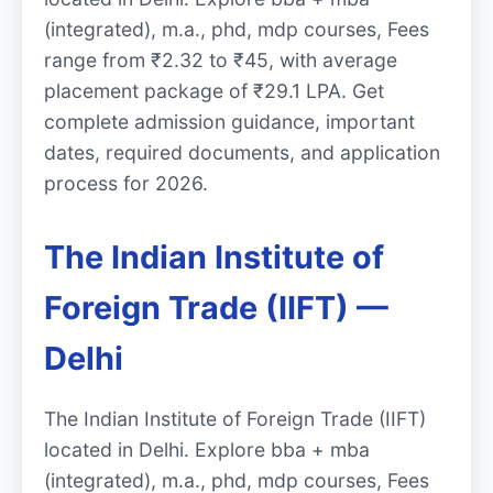
(integrated), m.a., phd, mdp courses, Fees
range from ₹2.32 to ₹45, with average
placement package of ₹29.1 LPA. Get
complete admission guidance, important
dates, required documents, and application
process for 2026.
The Indian Institute of
Foreign Trade (IIFT) —
Delhi
The Indian Institute of Foreign Trade (IIFT)
located in Delhi. Explore bba + mba
(integrated), m.a., phd, mdp courses, Fees