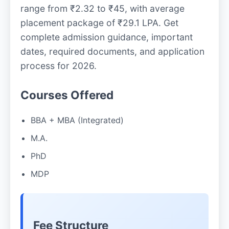
range from ₹2.32 to ₹45, with average
placement package of ₹29.1 LPA. Get
complete admission guidance, important
dates, required documents, and application
process for 2026.
Courses Offered
BBA + MBA (Integrated)
M.A.
PhD
MDP
Fee Structure