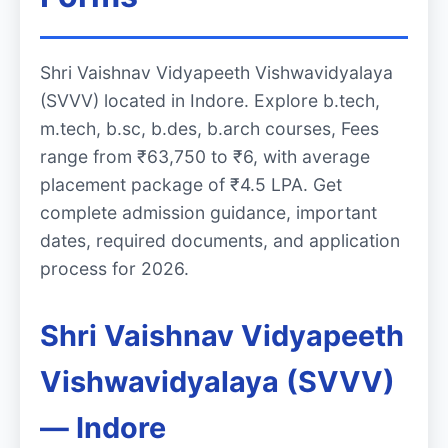
Shri Vaishnav Vidyapeeth Vishwavidyalaya
(SVVV) located in Indore. Explore b.tech,
m.tech, b.sc, b.des, b.arch courses, Fees
range from ₹63,750 to ₹6, with average
placement package of ₹4.5 LPA. Get
complete admission guidance, important
dates, required documents, and application
process for 2026.
Shri Vaishnav Vidyapeeth
Vishwavidyalaya (SVVV)
— Indore