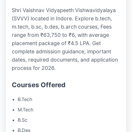
Shri Vaishnav Vidyapeeth Vishwavidyalaya
(SVVV) located in Indore. Explore b.tech,
m.tech, b.sc, b.des, b.arch courses, Fees
range from ₹63,750 to ₹6, with average
placement package of ₹4.5 LPA. Get
complete admission guidance, important
dates, required documents, and application
process for 2026.
Courses Offered
B.Tech
M.Tech
B.Sc
B.Des