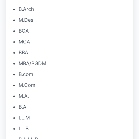
B.Arch
M.Des
BCA
MCA
BBA
MBA/PGDM
B.com
M.Com
M.A.
B.A
LL.M
LL.B