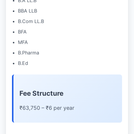
B.A LL.B
BBA LLB
B.Com LL.B
BFA
MFA
B.Pharma
B.Ed
Fee Structure
₹63,750 – ₹6 per year