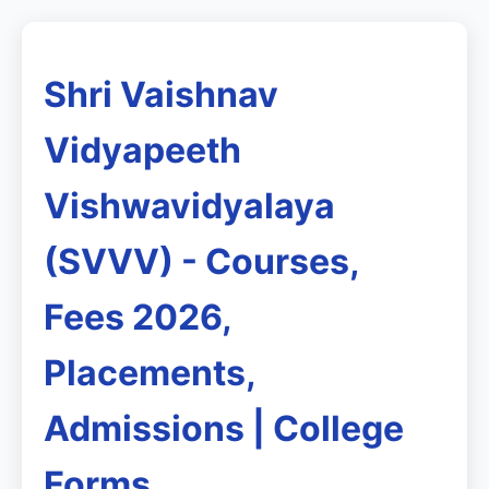
Shri Vaishnav
Vidyapeeth
Vishwavidyalaya
(SVVV) - Courses,
Fees 2026,
Placements,
Admissions | College
Forms