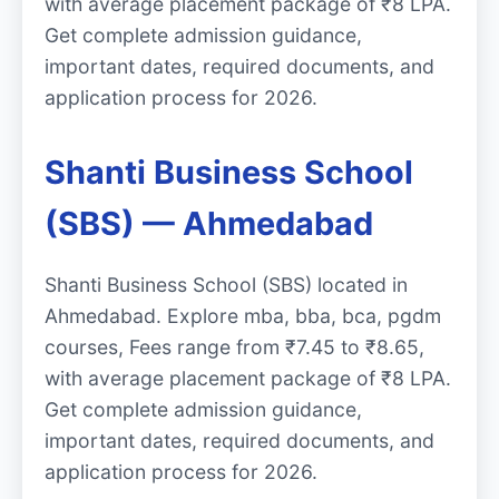
with average placement package of ₹8 LPA.
Get complete admission guidance,
important dates, required documents, and
application process for 2026.
Shanti Business School
(SBS) — Ahmedabad
Shanti Business School (SBS) located in
Ahmedabad. Explore mba, bba, bca, pgdm
courses, Fees range from ₹7.45 to ₹8.65,
with average placement package of ₹8 LPA.
Get complete admission guidance,
important dates, required documents, and
application process for 2026.