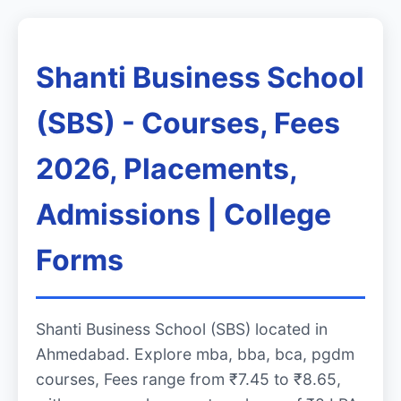
Shanti Business School
(SBS) - Courses, Fees
2026, Placements,
Admissions | College
Forms
Shanti Business School (SBS) located in
Ahmedabad. Explore mba, bba, bca, pgdm
courses, Fees range from ₹7.45 to ₹8.65,