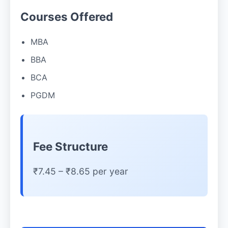
Courses Offered
MBA
BBA
BCA
PGDM
Fee Structure
₹7.45 – ₹8.65 per year