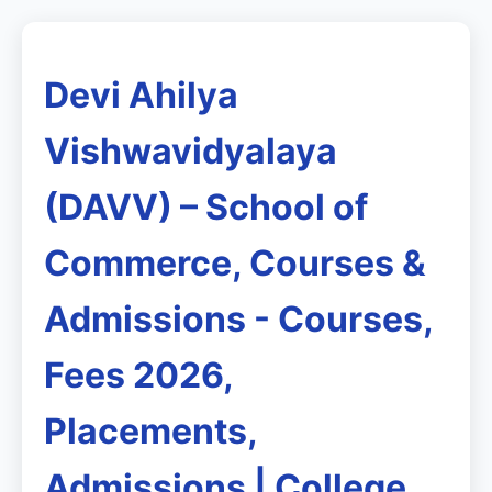
Devi Ahilya
Vishwavidyalaya
(DAVV) – School of
Commerce, Courses &
Admissions - Courses,
Fees 2026,
Placements,
Admissions | College