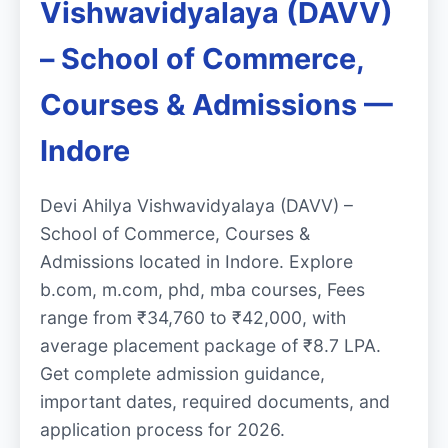
Vishwavidyalaya (DAVV)
– School of Commerce,
Courses & Admissions —
Indore
Devi Ahilya Vishwavidyalaya (DAVV) –
School of Commerce, Courses &
Admissions located in Indore. Explore
b.com, m.com, phd, mba courses, Fees
range from ₹34,760 to ₹42,000, with
average placement package of ₹8.7 LPA.
Get complete admission guidance,
important dates, required documents, and
application process for 2026.