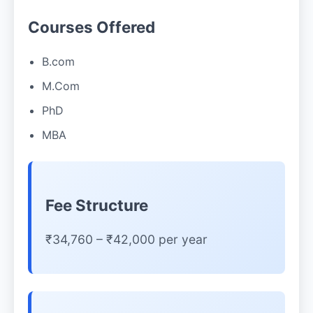
Courses Offered
B.com
M.Com
PhD
MBA
Fee Structure
₹34,760 – ₹42,000 per year