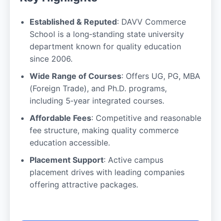
Established & Reputed
: DAVV Commerce
School is a long‑standing state university
department known for quality education
since 2006.
Wide Range of Courses
: Offers UG, PG, MBA
(Foreign Trade), and Ph.D. programs,
including 5‑year integrated courses.
Affordable Fees
: Competitive and reasonable
fee structure, making quality commerce
education accessible.
Placement Support
: Active campus
placement drives with leading companies
offering attractive packages.