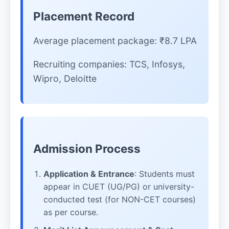
Placement Record
Average placement package: ₹8.7 LPA
Recruiting companies: TCS, Infosys,
Wipro, Deloitte
Admission Process
Application & Entrance
: Students must
appear in CUET (UG/PG) or university-
conducted test (for NON-CET courses)
as per course.