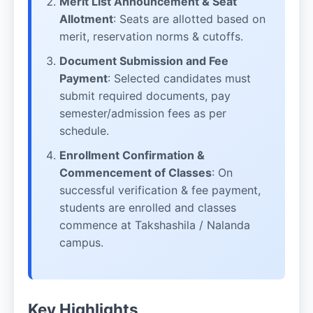
Merit List Announcement & Seat
Allotment
: Seats are allotted based on
merit, reservation norms & cutoffs.
Document Submission and Fee
Payment
: Selected candidates must
submit required documents, pay
semester/admission fees as per
schedule.
Enrollment Confirmation &
Commencement of Classes
: On
successful verification & fee payment,
students are enrolled and classes
commence at Takshashila / Nalanda
campus.
Key Highlights