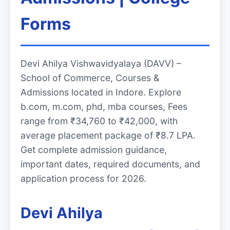
Forms
Devi Ahilya Vishwavidyalaya (DAVV) –
School of Commerce, Courses &
Admissions located in Indore. Explore
b.com, m.com, phd, mba courses, Fees
range from ₹34,760 to ₹42,000, with
average placement package of ₹8.7 LPA.
Get complete admission guidance,
important dates, required documents, and
application process for 2026.
Devi Ahilya