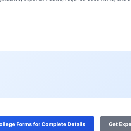
College Forms for Complete Details
Get Expe