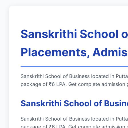
Sanskrithi School 
Placements, Admiss
Sanskrithi School of Business located in Pu
package of ₹6 LPA. Get complete admission g
Sanskrithi School of Busi
Sanskrithi School of Business located in Pu
package of ₹6 LPA. Get complete admission g