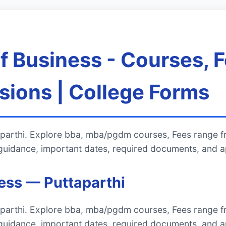
of Business - Courses, 
ions | College Forms
ttaparthi. Explore bba, mba/pgdm courses, Fees range 
uidance, important dates, required documents, and ap
ness — Puttaparthi
ttaparthi. Explore bba, mba/pgdm courses, Fees range 
uidance, important dates, required documents, and ap