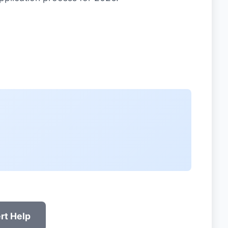
rt Help