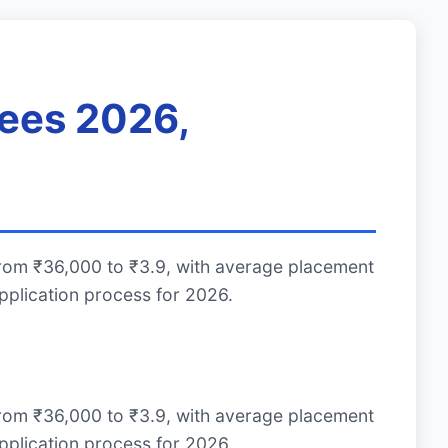
Fees 2026,
from ₹36,000 to ₹3.9, with average placement
plication process for 2026.
from ₹36,000 to ₹3.9, with average placement
plication process for 2026.