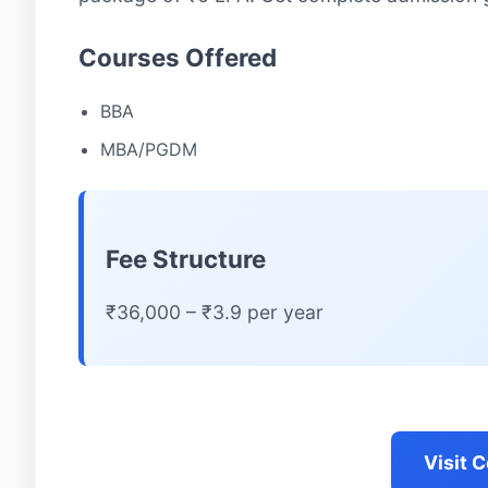
Courses Offered
BBA
MBA/PGDM
Fee Structure
₹36,000 – ₹3.9 per year
Visit 