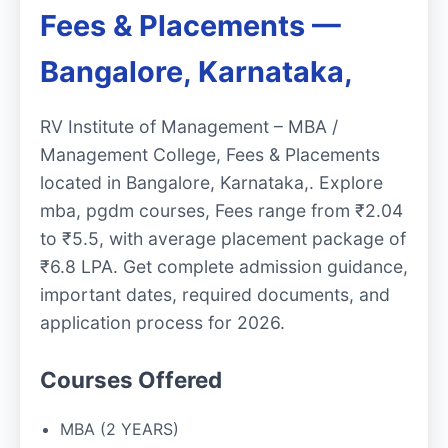
Fees & Placements —
Bangalore, Karnataka,
RV Institute of Management – MBA /
Management College, Fees & Placements
located in Bangalore, Karnataka,. Explore
mba, pgdm courses, Fees range from ₹2.04
to ₹5.5, with average placement package of
₹6.8 LPA. Get complete admission guidance,
important dates, required documents, and
application process for 2026.
Courses Offered
MBA (2 YEARS)