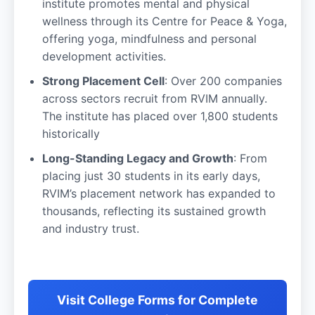
institute promotes mental and physical
wellness through its Centre for Peace & Yoga,
offering yoga, mindfulness and personal
development activities.
Strong Placement Cell
: Over 200 companies
across sectors recruit from RVIM annually.
The institute has placed over 1,800 students
historically
Long-Standing Legacy and Growth
: From
placing just 30 students in its early days,
RVIM’s placement network has expanded to
thousands, reflecting its sustained growth
and industry trust.
Visit College Forms for Complete