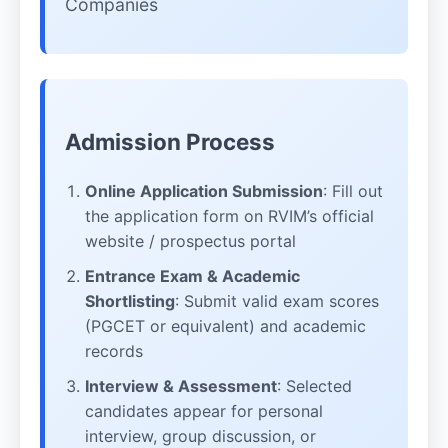
Companies
Admission Process
Online Application Submission
: Fill out
the application form on RVIM’s official
website / prospectus portal
Entrance Exam & Academic
Shortlisting
: Submit valid exam scores
(PGCET or equivalent) and academic
records
Interview & Assessment
: Selected
candidates appear for personal
interview, group discussion, or