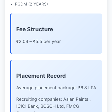
PGDM (2 YEARS)
Fee Structure
₹2.04 – ₹5.5 per year
Placement Record
Average placement package: ₹6.8 LPA
Recruiting companies: Asian Paints ,
ICICI Bank, BOSCH Ltd, FMCG