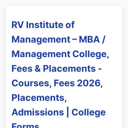
RV Institute of
Management – MBA /
Management College,
Fees & Placements -
Courses, Fees 2026,
Placements,
Admissions | College
Forms