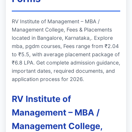
RV Institute of Management – MBA /
Management College, Fees & Placements
located in Bangalore, Karnataka,. Explore
mba, pgdm courses, Fees range from ₹2.04
to ₹5.5, with average placement package of
₹6.8 LPA. Get complete admission guidance,
important dates, required documents, and
application process for 2026.
RV Institute of
Management – MBA /
Management College,