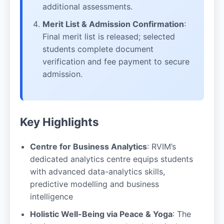
additional assessments.
Merit List & Admission Confirmation
:
Final merit list is released; selected
students complete document
verification and fee payment to secure
admission.
Key Highlights
Centre for Business Analytics
: RVIM’s
dedicated analytics centre equips students
with advanced data-analytics skills,
predictive modelling and business
intelligence
Holistic Well-Being via Peace & Yoga
: The