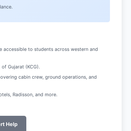
dance.
 accessible to students across western and
 of Gujarat (KCG).
 covering cabin crew, ground operations, and
otels, Radisson, and more.
rt Help