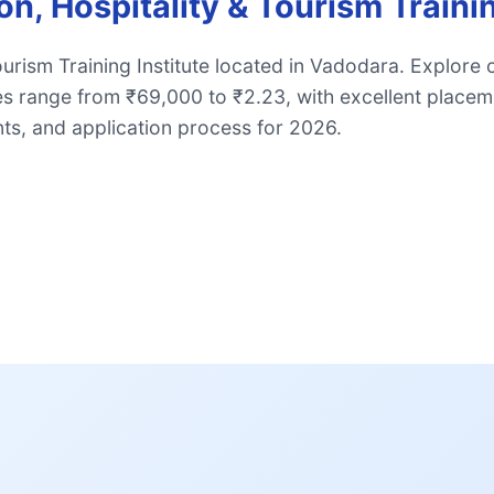
n, Hospitality & Tourism Traini
urism Training Institute located in Vadodara. Explore 
es range from ₹69,000 to ₹2.23, with excellent place
ts, and application process for 2026.