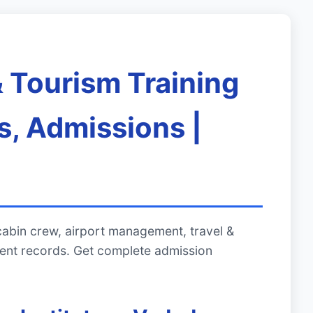
& Tourism Training
s, Admissions |
cabin crew, airport management, travel &
ment records. Get complete admission