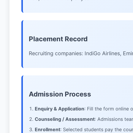
Placement Record
Recruiting companies: IndiGo Airlines, Emir
Admission Process
Enquiry & Application
: Fill the form online
Counseling / Assessment
: Admissions team
Enrollment
: Selected students pay the cour