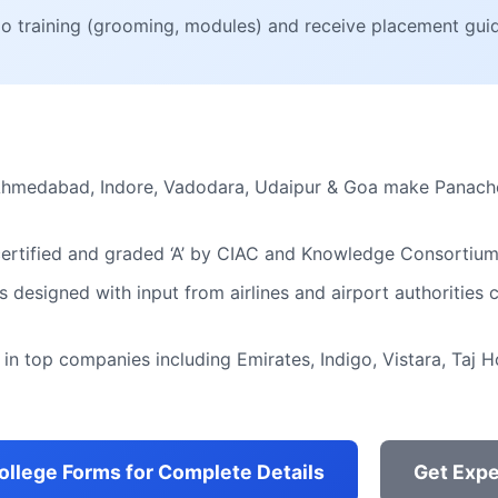
go training (grooming, modules) and receive placement gui
Ahmedabad, Indore, Vadodara, Udaipur & Goa make Panache
certified and graded ‘A’ by CIAC and Knowledge Consortium
s designed with input from airlines and airport authorities
in top companies including Emirates, Indigo, Vistara, Taj H
College Forms for Complete Details
Get Expe