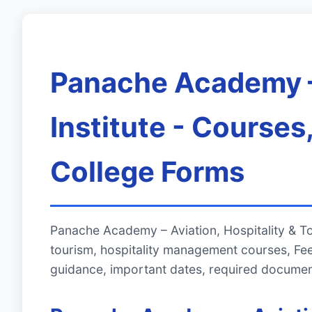
Panache Academy – 
Institute - Course
College Forms
Panache Academy – Aviation, Hospitality & To
tourism, hospitality management courses, Fe
guidance, important dates, required documen