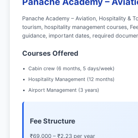
Panache Academy – Aviatio
Panache Academy – Aviation, Hospitality & To
tourism, hospitality management courses, Fe
guidance, important dates, required documen
Courses Offered
Cabin crew (6 months, 5 days/week)
Hospitality Management (12 months)
Airport Management (3 years)
Fee Structure
₹69,000 – ₹2.23 per year