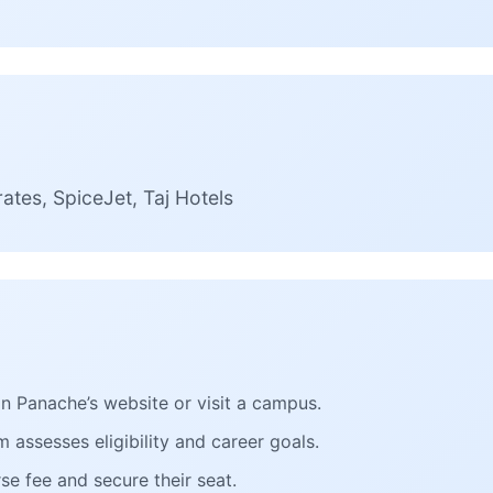
ates, SpiceJet, Taj Hotels
 on Panache’s website or visit a campus.
 assesses eligibility and career goals.
se fee and secure their seat.