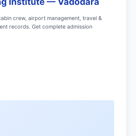
ng Institute — Vadodara
cabin crew, airport management, travel &
ment records. Get complete admission