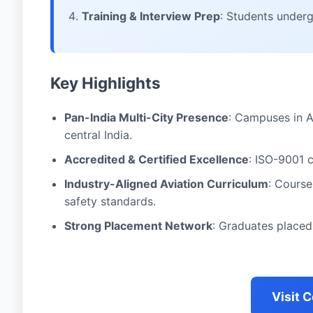
Training & Interview Prep
: Students under
Key Highlights
Pan-India Multi-City Presence
: Campuses in 
central India.
Accredited & Certified Excellence
: ISO-9001 
Industry-Aligned Aviation Curriculum
: Course
safety standards.
Strong Placement Network
: Graduates placed 
Visit 