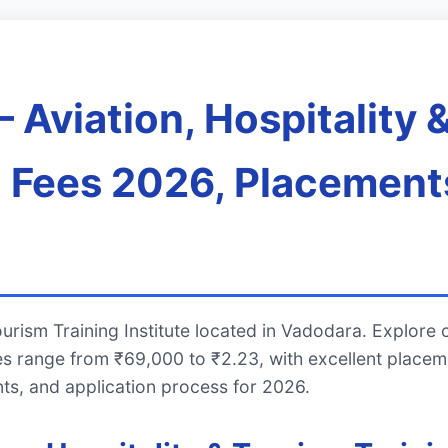
Aviation, Hospitality 
s, Fees 2026, Placement
urism Training Institute located in Vadodara. Explore 
es range from ₹69,000 to ₹2.23, with excellent place
ts, and application process for 2026.