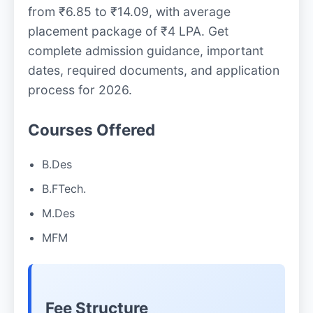
from ₹6.85 to ₹14.09, with average
placement package of ₹4 LPA. Get
complete admission guidance, important
dates, required documents, and application
process for 2026.
Courses Offered
B.Des
B.FTech.
M.Des
MFM
Fee Structure