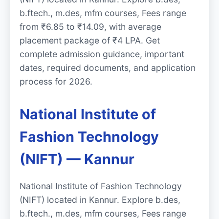
b.ftech., m.des, mfm courses, Fees range
from ₹6.85 to ₹14.09, with average
placement package of ₹4 LPA. Get
complete admission guidance, important
dates, required documents, and application
process for 2026.
National Institute of
Fashion Technology
(NIFT) — Kannur
National Institute of Fashion Technology
(NIFT) located in Kannur. Explore b.des,
b.ftech., m.des, mfm courses, Fees range