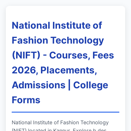
National Institute of
Fashion Technology
(NIFT) - Courses, Fees
2026, Placements,
Admissions | College
Forms
National Institute of Fashion Technology
(NIFT) located in Kannur. Explore b.des,