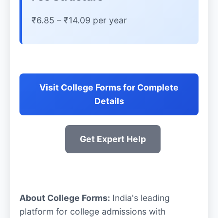
₹6.85 – ₹14.09 per year
Visit College Forms for Complete
Details
Get Expert Help
About College Forms:
India's leading
platform for college admissions with