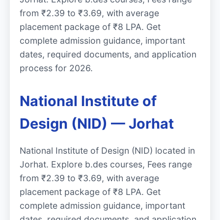
from ₹2.39 to ₹3.69, with average
placement package of ₹8 LPA. Get
complete admission guidance, important
dates, required documents, and application
process for 2026.
National Institute of
Design (NID) — Jorhat
National Institute of Design (NID) located in
Jorhat. Explore b.des courses, Fees range
from ₹2.39 to ₹3.69, with average
placement package of ₹8 LPA. Get
complete admission guidance, important
dates, required documents, and application