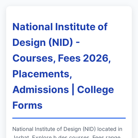
National Institute of
Design (NID) -
Courses, Fees 2026,
Placements,
Admissions | College
Forms
National Institute of Design (NID) located in
Jorhat. Explore b.des courses, Fees range