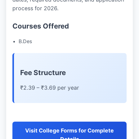
process for 2026.
Courses Offered
B.Des
Fee Structure
₹2.39 – ₹3.69 per year
Visit College Forms for Complete