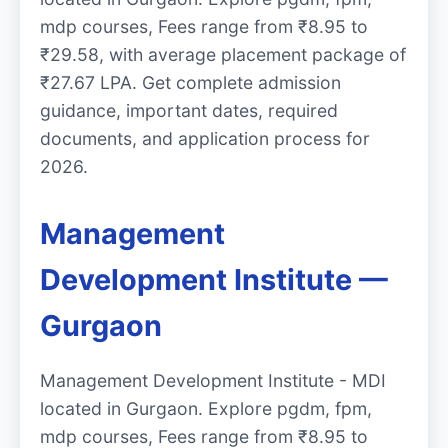
mdp courses, Fees range from ₹8.95 to
₹29.58, with average placement package of
₹27.67 LPA. Get complete admission
guidance, important dates, required
documents, and application process for
2026.
Management
Development Institute —
Gurgaon
Management Development Institute - MDI
located in Gurgaon. Explore pgdm, fpm,
mdp courses, Fees range from ₹8.95 to