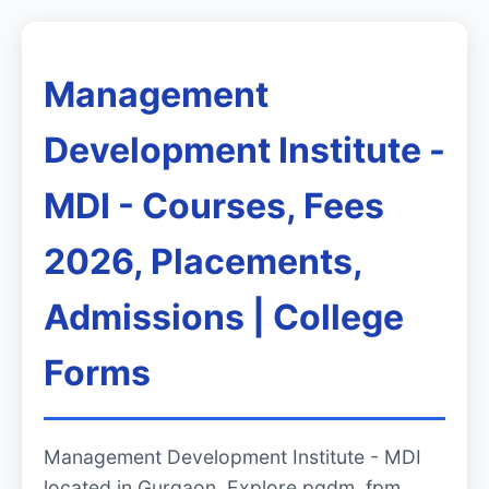
Management
Development Institute -
MDI - Courses, Fees
2026, Placements,
Admissions | College
Forms
Management Development Institute - MDI
located in Gurgaon. Explore pgdm, fpm,