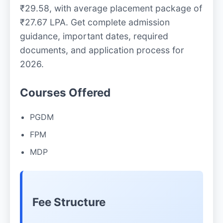
₹29.58, with average placement package of
₹27.67 LPA. Get complete admission
guidance, important dates, required
documents, and application process for
2026.
Courses Offered
PGDM
FPM
MDP
Fee Structure