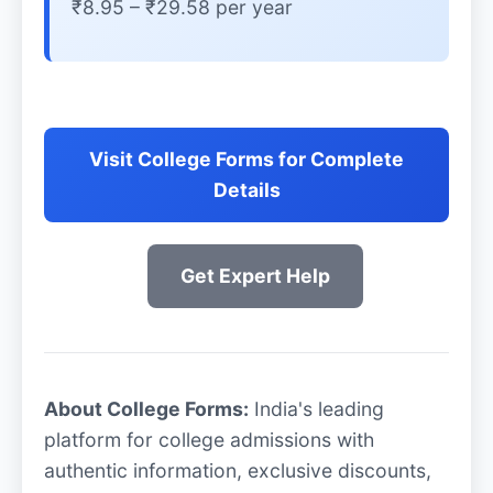
₹8.95 – ₹29.58 per year
Visit College Forms for Complete
Details
Get Expert Help
About College Forms:
India's leading
platform for college admissions with
authentic information, exclusive discounts,