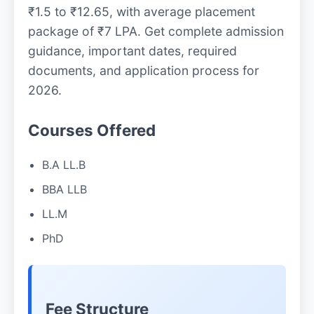
₹1.5 to ₹12.65, with average placement
package of ₹7 LPA. Get complete admission
guidance, important dates, required
documents, and application process for
2026.
Courses Offered
B.A LL.B
BBA LLB
LL.M
PhD
Fee Structure