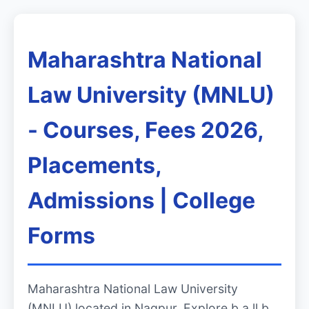
Maharashtra National
Law University (MNLU)
- Courses, Fees 2026,
Placements,
Admissions | College
Forms
Maharashtra National Law University
(MNLU) located in Nagpur. Explore b.a ll.b,