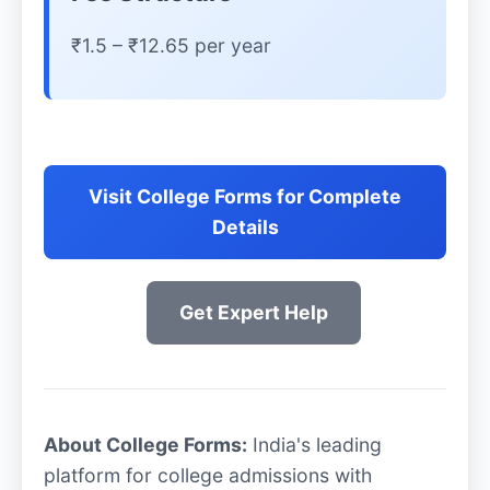
₹1.5 – ₹12.65 per year
Visit College Forms for Complete
Details
Get Expert Help
About College Forms:
India's leading
platform for college admissions with