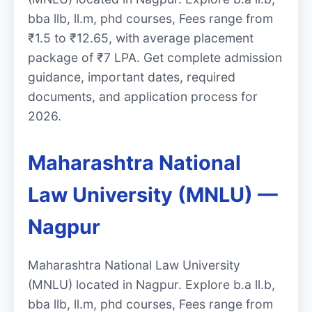
bba llb, ll.m, phd courses, Fees range from
₹1.5 to ₹12.65, with average placement
package of ₹7 LPA. Get complete admission
guidance, important dates, required
documents, and application process for
2026.
Maharashtra National
Law University (MNLU) —
Nagpur
Maharashtra National Law University
(MNLU) located in Nagpur. Explore b.a ll.b,
bba llb, ll.m, phd courses, Fees range from