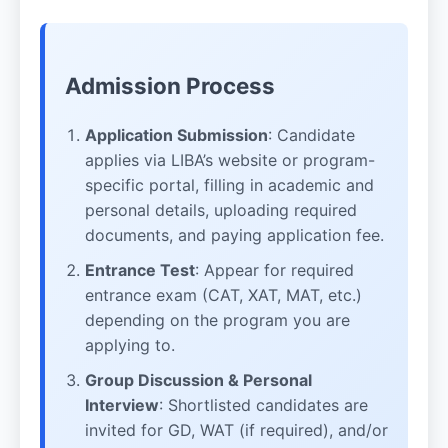
Admission Process
Application Submission
: Candidate
applies via LIBA’s website or program-
specific portal, filling in academic and
personal details, uploading required
documents, and paying application fee.
Entrance Test
: Appear for required
entrance exam (CAT, XAT, MAT, etc.)
depending on the program you are
applying to.
Group Discussion & Personal
Interview
: Shortlisted candidates are
invited for GD, WAT (if required), and/or