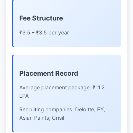
Fee Structure
₹3.5 – ₹3.5 per year
Placement Record
Average placement package: ₹11.2
LPA
Recruiting companies: Deloitte, EY,
Asian Paints, Crisil