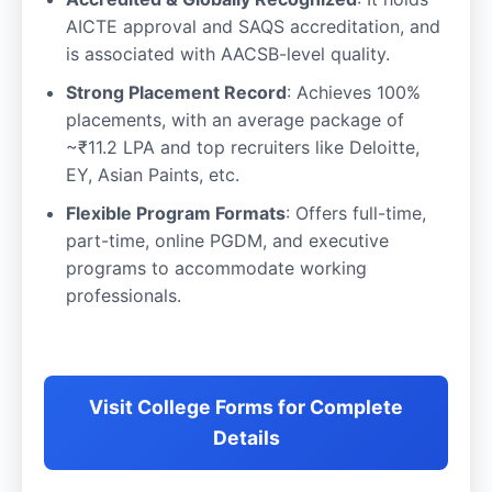
AICTE approval and SAQS accreditation, and
is associated with AACSB-level quality.
Strong Placement Record
: Achieves 100%
placements, with an average package of
~₹11.2 LPA and top recruiters like Deloitte,
EY, Asian Paints, etc.
Flexible Program Formats
: Offers full-time,
part-time, online PGDM, and executive
programs to accommodate working
professionals.
Visit College Forms for Complete
Details