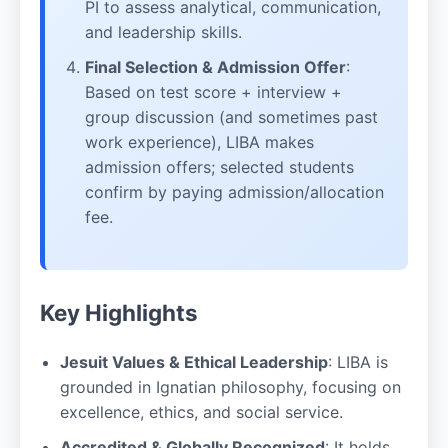
PI to assess analytical, communication,
and leadership skills.
Final Selection & Admission Offer
:
Based on test score + interview +
group discussion (and sometimes past
work experience), LIBA makes
admission offers; selected students
confirm by paying admission/allocation
fee.
Key Highlights
Jesuit Values & Ethical Leadership
: LIBA is
grounded in Ignatian philosophy, focusing on
excellence, ethics, and social service.
Accredited & Globally Recognized
: It holds