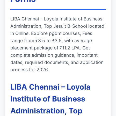
LIBA Chennai – Loyola Institute of Business
Administration, Top Jesuit B-School located
in Online. Explore pgdm courses, Fees
range from ₹3.5 to ₹3.5, with average
placement package of ₹11.2 LPA. Get
complete admission guidance, important
dates, required documents, and application
process for 2026.
LIBA Chennai – Loyola
Institute of Business
Administration, Top