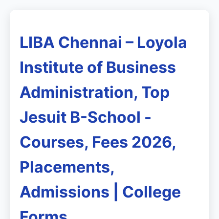
LIBA Chennai – Loyola
Institute of Business
Administration, Top
Jesuit B-School -
Courses, Fees 2026,
Placements,
Admissions | College
Forms