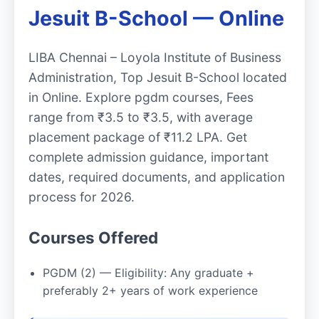
Jesuit B-School — Online
LIBA Chennai – Loyola Institute of Business
Administration, Top Jesuit B-School located
in Online. Explore pgdm courses, Fees
range from ₹3.5 to ₹3.5, with average
placement package of ₹11.2 LPA. Get
complete admission guidance, important
dates, required documents, and application
process for 2026.
Courses Offered
PGDM (2) — Eligibility: Any graduate +
preferably 2+ years of work experience