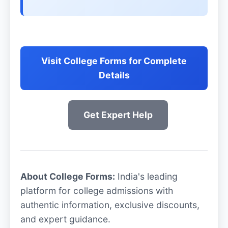
Visit College Forms for Complete
Details
Get Expert Help
About College Forms:
India's leading
platform for college admissions with
authentic information, exclusive discounts,
and expert guidance.