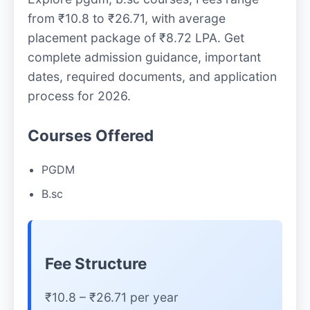
from ₹10.8 to ₹26.71, with average
placement package of ₹8.72 LPA. Get
complete admission guidance, important
dates, required documents, and application
process for 2026.
Courses Offered
PGDM
B.sc
Fee Structure
₹10.8 – ₹26.71 per year