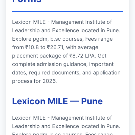
Lexicon MILE - Management Institute of
Leadership and Excellence located in Pune.
Explore pgdm, b.sc courses, Fees range
from ₹10.8 to ₹26.71, with average
placement package of ₹8.72 LPA. Get
complete admission guidance, important
dates, required documents, and application
process for 2026.
Lexicon MILE — Pune
Lexicon MILE - Management Institute of
Leadership and Excellence located in Pune.
Explore pgdm, b.sc courses, Fees range