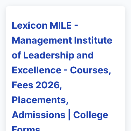
Lexicon MILE -
Management Institute
of Leadership and
Excellence - Courses,
Fees 2026,
Placements,
Admissions | College
Forms