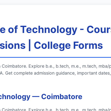
 of Technology - Cour
ions | College Forms
 Coimbatore. Explore b.e., b.tech, m.e., m.tech, mba/
. Get complete admission guidance, important dates,
echnology — Coimbatore
 Coimbatore. Explore b.e., b.tech, m.e., m.tech, mba/