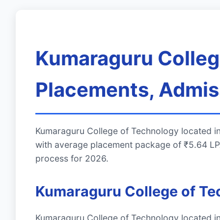
Kumaraguru College
Placements, Admiss
Kumaraguru College of Technology located in
with average placement package of ₹5.64 LPA
process for 2026.
Kumaraguru College of T
Kumaraguru College of Technology located in