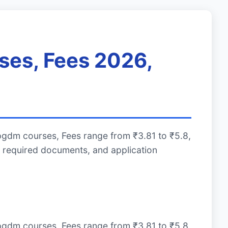
ses, Fees 2026,
pgdm courses, Fees range from ₹3.81 to ₹5.8,
 required documents, and application
pgdm courses, Fees range from ₹3.81 to ₹5.8,