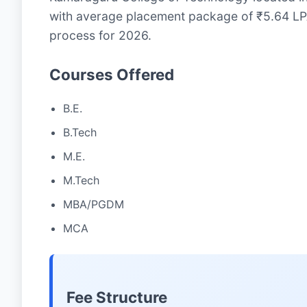
with average placement package of ₹5.64 LPA
process for 2026.
Courses Offered
B.E.
B.Tech
M.E.
M.Tech
MBA/PGDM
MCA
Fee Structure