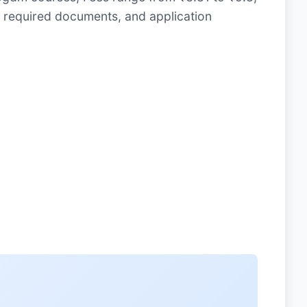
 required documents, and application