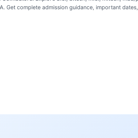
. Get complete admission guidance, important dates,