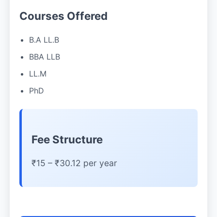
Courses Offered
B.A LL.B
BBA LLB
LL.M
PhD
Fee Structure
₹15 – ₹30.12 per year