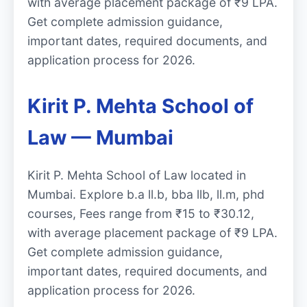
with average placement package of ₹9 LPA.
Get complete admission guidance,
important dates, required documents, and
application process for 2026.
Kirit P. Mehta School of
Law — Mumbai
Kirit P. Mehta School of Law located in
Mumbai. Explore b.a ll.b, bba llb, ll.m, phd
courses, Fees range from ₹15 to ₹30.12,
with average placement package of ₹9 LPA.
Get complete admission guidance,
important dates, required documents, and
application process for 2026.