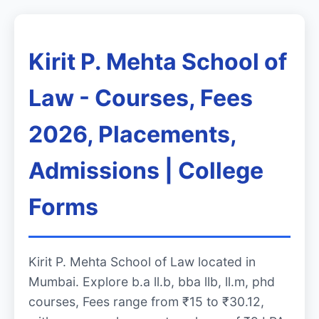
Kirit P. Mehta School of
Law - Courses, Fees
2026, Placements,
Admissions | College
Forms
Kirit P. Mehta School of Law located in
Mumbai. Explore b.a ll.b, bba llb, ll.m, phd
courses, Fees range from ₹15 to ₹30.12,