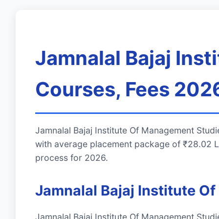
Jamnalal Bajaj Ins
Courses, Fees 2026
Jamnalal Bajaj Institute Of Management Stud
with average placement package of ₹28.02 LP
process for 2026.
Jamnalal Bajaj Institute
Jamnalal Bajaj Institute Of Management Stud