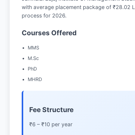
with average placement package of ₹28.02 LP
process for 2026.
Courses Offered
MMS
M.Sc
PhD
MHRD
Fee Structure
₹6 – ₹10 per year