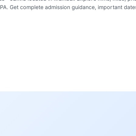
A. Get complete admission guidance, important dates