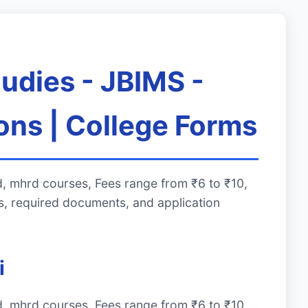
udies - JBIMS -
ons | College Forms
, mhrd courses, Fees range from ₹6 to ₹10,
, required documents, and application
i
, mhrd courses, Fees range from ₹6 to ₹10,