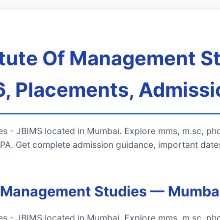
titute Of Management St
, Placements, Admissi
ies - JBIMS located in Mumbai. Explore mms, m.sc, phd
A. Get complete admission guidance, important dates
 Of Management Studies — Mumba
ies - JBIMS located in Mumbai. Explore mms, m.sc, phd