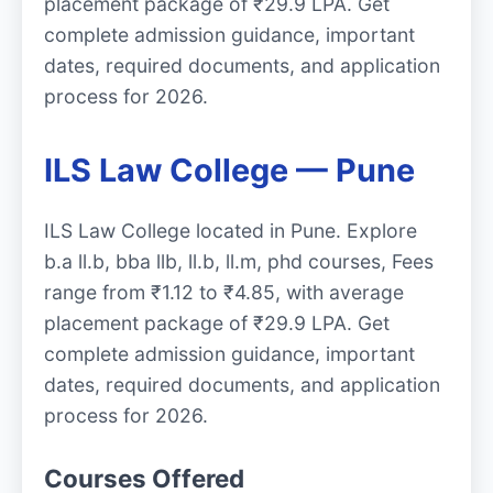
placement package of ₹29.9 LPA. Get
complete admission guidance, important
dates, required documents, and application
process for 2026.
ILS Law College — Pune
ILS Law College located in Pune. Explore
b.a ll.b, bba llb, ll.b, ll.m, phd courses, Fees
range from ₹1.12 to ₹4.85, with average
placement package of ₹29.9 LPA. Get
complete admission guidance, important
dates, required documents, and application
process for 2026.
Courses Offered