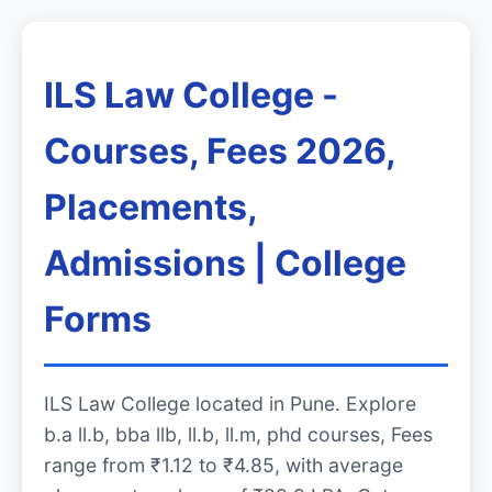
ILS Law College -
Courses, Fees 2026,
Placements,
Admissions | College
Forms
ILS Law College located in Pune. Explore
b.a ll.b, bba llb, ll.b, ll.m, phd courses, Fees
range from ₹1.12 to ₹4.85, with average