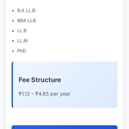
B.A LL.B
BBA LLB
LL.B
LL.M
PhD
Fee Structure
₹1.12 – ₹4.85 per year