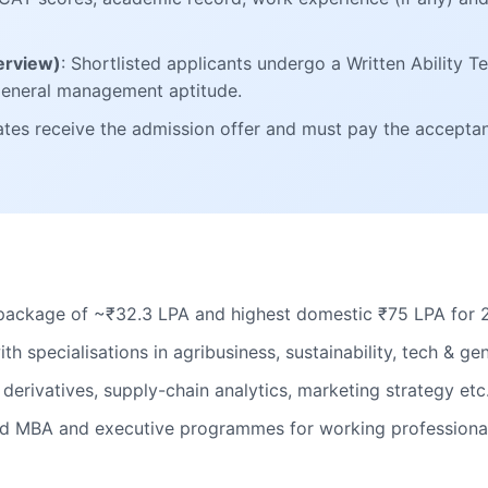
terview)
: Shortlisted applicants undergo a Written Ability T
 general management aptitude.
ates receive the admission offer and must pay the accepta
package of ~₹32.3 LPA and highest domestic ₹75 LPA for 
th specialisations in agribusiness, sustainability, tech & 
e derivatives, supply-chain analytics, marketing strategy etc
ded MBA and executive programmes for working professiona