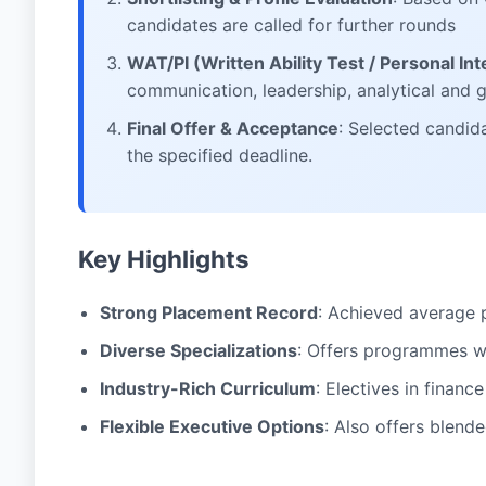
candidates are called for further rounds
WAT/PI (Written Ability Test / Personal In
communication, leadership, analytical and
Final Offer & Acceptance
: Selected candid
the specified deadline.
Key Highlights
Strong Placement Record
: Achieved average 
Diverse Specializations
: Offers programmes wi
Industry-Rich Curriculum
: Electives in financ
Flexible Executive Options
: Also offers blen