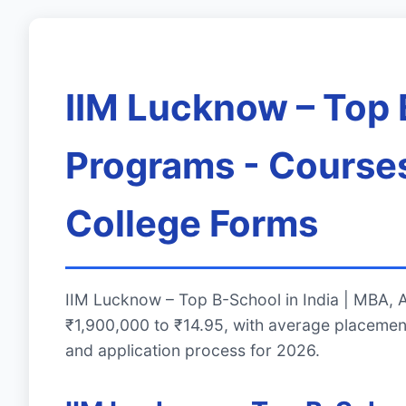
IIM Lucknow – Top 
Programs - Courses
College Forms
IIM Lucknow – Top B-School in India | MBA,
₹1,900,000 to ₹14.95, with average placemen
and application process for 2026.