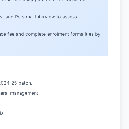
est and Personal Interview to assess
nce fee and complete enrolment formalities by
2024-25 batch.
general management.
.
ls.