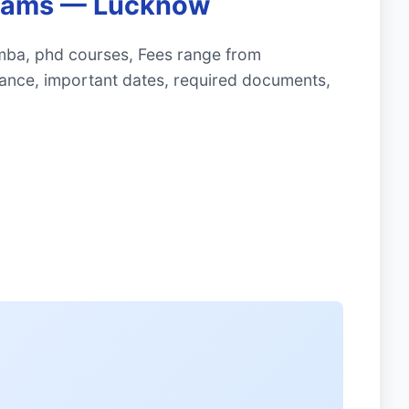
ograms — Lucknow
mba, phd courses, Fees range from
ance, important dates, required documents,