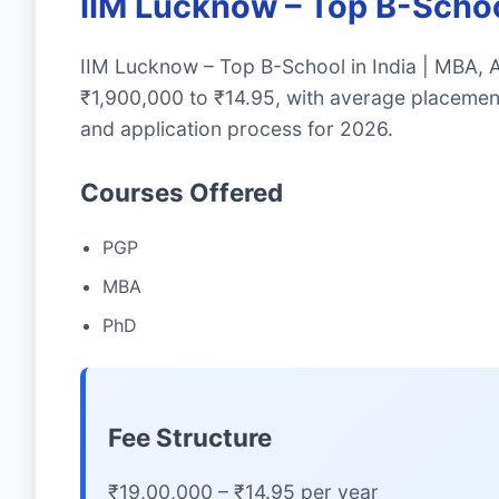
IIM Lucknow – Top B-Scho
IIM Lucknow – Top B-School in India | MBA,
₹1,900,000 to ₹14.95, with average placemen
and application process for 2026.
Courses Offered
PGP
MBA
PhD
Fee Structure
₹19,00,000 – ₹14.95 per year