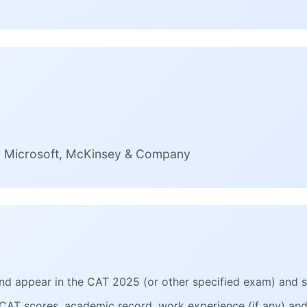
e, Microsoft, McKinsey & Company
 and appear in the CAT 2025 (or other specified exam) and 
CAT scores, academic record, work experience (if any) and 