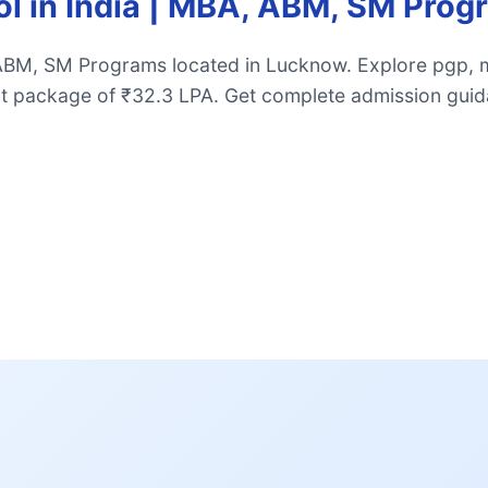
ol in India | MBA, ABM, SM Pr
 ABM, SM Programs located in Lucknow. Explore pgp, 
t package of ₹32.3 LPA. Get complete admission guid