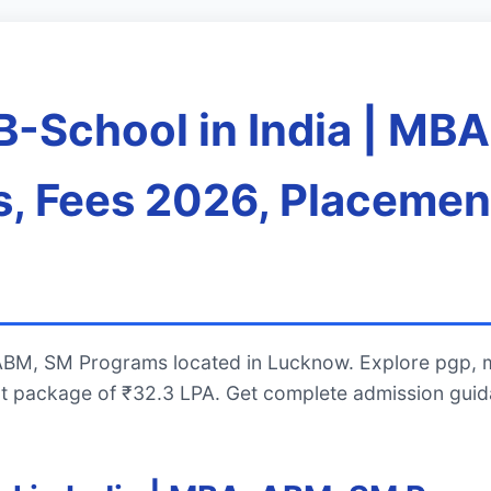
B-School in India | MB
, Fees 2026, Placemen
 ABM, SM Programs located in Lucknow. Explore pgp, 
t package of ₹32.3 LPA. Get complete admission guid