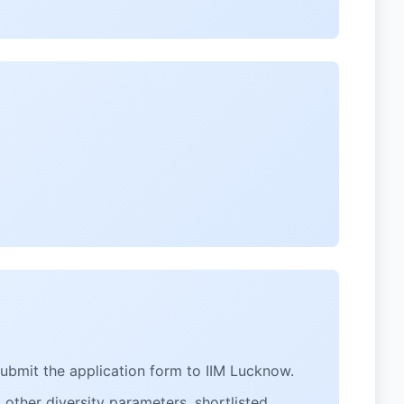
submit the application form to IIM Lucknow.
other diversity parameters, shortlisted