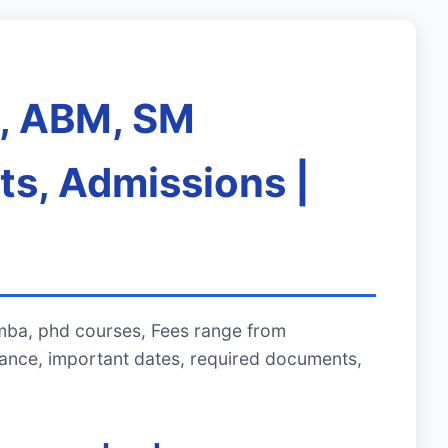
A, ABM, SM
ts, Admissions |
mba, phd courses, Fees range from
ance, important dates, required documents,