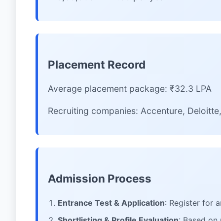
Placement Record
Average placement package: ₹32.3 LPA
Recruiting companies: Accenture, Deloitt
Admission Process
Entrance Test & Application
: Register for
Shortlisting & Profile Evaluation
: Based on 