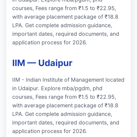
courses, Fees range from ₹1.5 to ₹22.95,
with average placement package of ₹18.8
LPA. Get complete admission guidance,
important dates, required documents, and
application process for 2026.
IIM — Udaipur
IIM - Indian Institute of Management located
in Udaipur. Explore mba/pgdm, phd
courses, Fees range from ₹1.5 to ₹22.95,
with average placement package of ₹18.8
LPA. Get complete admission guidance,
important dates, required documents, and
application process for 2026.