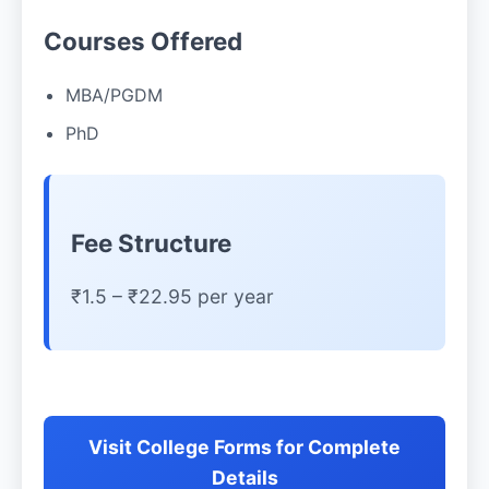
Courses Offered
MBA/PGDM
PhD
Fee Structure
₹1.5 – ₹22.95 per year
Visit College Forms for Complete
Details