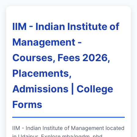
IIM - Indian Institute of
Management -
Courses, Fees 2026,
Placements,
Admissions | College
Forms
IIM - Indian Institute of Management located
in Udaipur. Explore mba/pgdm, phd