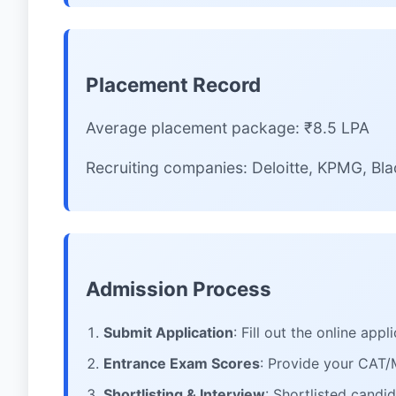
Placement Record
Average placement package: ₹8.5 LPA
Recruiting companies: Deloitte, KPMG, B
Admission Process
Submit Application
: Fill out the online ap
Entrance Exam Scores
: Provide your CAT
Shortlisting & Interview
: Shortlisted candi