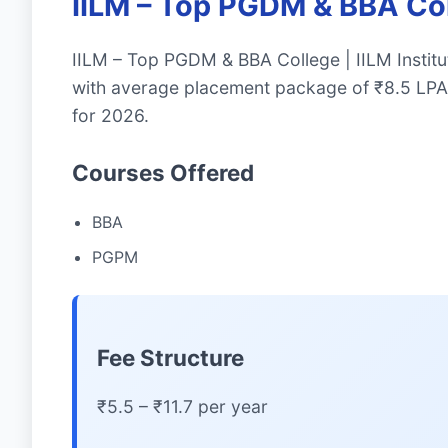
IILM – Top PGDM & BBA Coll
IILM – Top PGDM & BBA College | IILM Institu
with average placement package of ₹8.5 LPA.
for 2026.
Courses Offered
BBA
PGPM
Fee Structure
₹5.5 – ₹11.7 per year