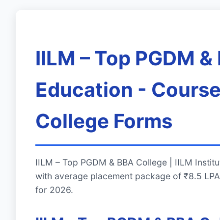
IILM – Top PGDM & B
Education - Course
College Forms
IILM – Top PGDM & BBA College | IILM Institu
with average placement package of ₹8.5 LPA.
for 2026.