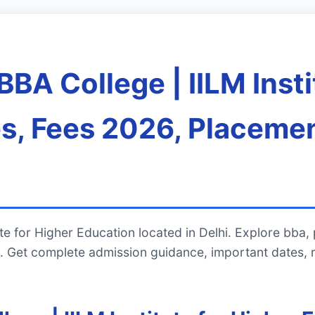
BA College | IILM Insti
s, Fees 2026, Placemen
te for Higher Education located in Delhi. Explore bba,
 Get complete admission guidance, important dates, 