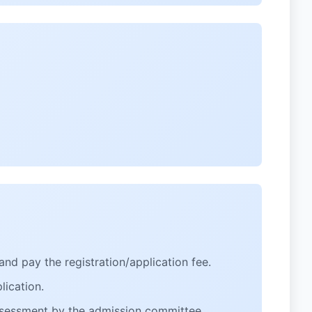
and pay the registration/application fee.
ication.
assessment by the admission committee.