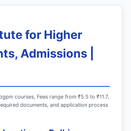
tute for Higher
ts, Admissions |
 pgpm courses, Fees range from ₹5.5 to ₹11.7,
required documents, and application process