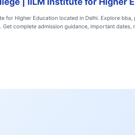
ege | IILM Institute for Higher 
te for Higher Education located in Delhi. Explore bba,
 Get complete admission guidance, important dates, 