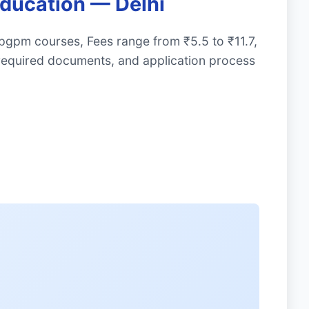
Education — Delhi
 pgpm courses, Fees range from ₹5.5 to ₹11.7,
required documents, and application process