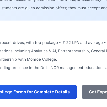
ed students are given admission offers; they must accept and
 recent drives, with top package ~ ₹ 22 LPA and average ~
zations including Analytics & AI, Entrepreneurship, Genera
rtnership with Monroe College.
tanding presence in the Delhi NCR management education s
College Forms for Complete Details
Get Expe