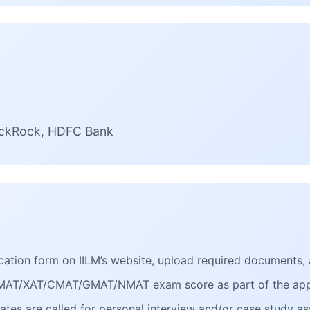
lackRock, HDFC Bank
plication form on IILM’s website, upload required documents, 
/MAT/XAT/CMAT/GMAT/NMAT exam score as part of the appl
dates are called for personal interview and/or case study 