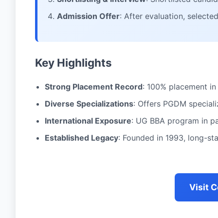
Admission Offer
: After evaluation, select
Key Highlights
Strong Placement Record
: 100% placement in
Diverse Specializations
: Offers PGDM speciali
International Exposure
: UG BBA program in pa
Established Legacy
: Founded in 1993, long-s
Visit 