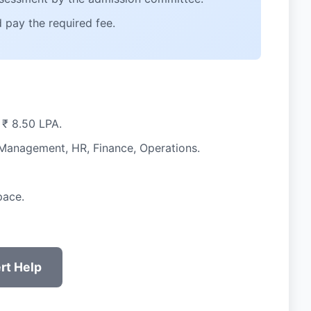
 pay the required fee.
 ₹ 8.50 LPA.
l Management, HR, Finance, Operations.
pace.
rt Help