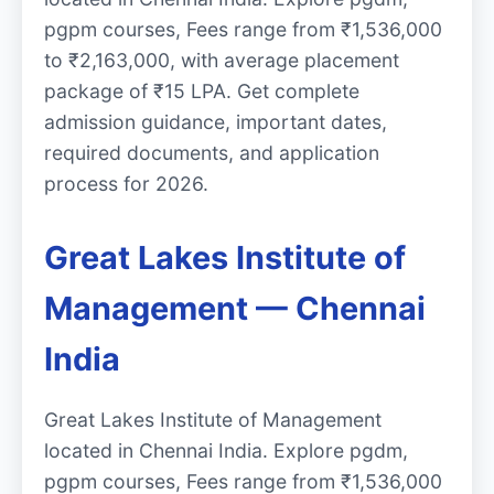
pgpm courses, Fees range from ₹1,536,000
to ₹2,163,000, with average placement
package of ₹15 LPA. Get complete
admission guidance, important dates,
required documents, and application
process for 2026.
Great Lakes Institute of
Management — Chennai
India
Great Lakes Institute of Management
located in Chennai India. Explore pgdm,
pgpm courses, Fees range from ₹1,536,000