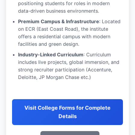
positioning students for roles in modern
data-driven business environments.
Premium Campus & Infrastructure
: Located
on ECR (East Coast Road), the institute
offers a residential campus with modern
facilities and green design.
Industry-Linked Curriculum
: Curriculum
includes live projects, global immersion, and
strong recruiter participation (Accenture,
Deloitte, JP Morgan Chase etc.)
Visit College Forms for Complete
Details