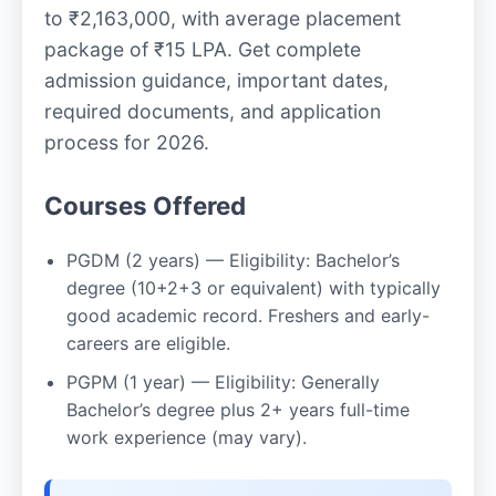
to ₹2,163,000, with average placement
package of ₹15 LPA. Get complete
admission guidance, important dates,
required documents, and application
process for 2026.
Courses Offered
PGDM (2 years) — Eligibility: Bachelor’s
degree (10+2+3 or equivalent) with typically
good academic record. Freshers and early-
careers are eligible.
PGPM (1 year) — Eligibility: Generally
Bachelor’s degree plus 2+ years full-time
work experience (may vary).