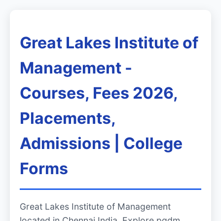
Great Lakes Institute of
Management -
Courses, Fees 2026,
Placements,
Admissions | College
Forms
Great Lakes Institute of Management
located in Chennai India. Explore pgdm,