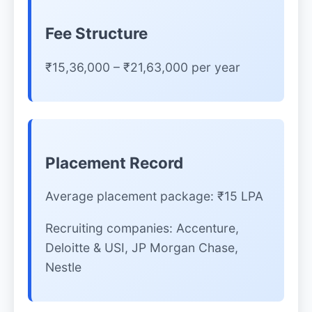
Fee Structure
₹15,36,000 – ₹21,63,000 per year
Placement Record
Average placement package: ₹15 LPA
Recruiting companies: Accenture,
Deloitte & USI, JP Morgan Chase,
Nestle