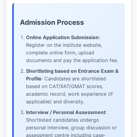
Admission Process
Online Application Submission
:
Register on the institute website,
complete online form, upload
documents and pay the application fee.
Shortlisting based on Entrance Exam &
Profile
: Candidates are shortlisted
based on CAT/XAT/GMAT scores,
academic record, work experience (if
applicable) and diversity.
Interview / Personal Assessment
:
Shortlisted candidates undergo
personal interview, group discussion or
assessment centre including case-