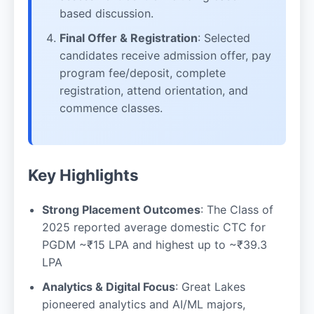
based discussion.
Final Offer & Registration
: Selected
candidates receive admission offer, pay
program fee/deposit, complete
registration, attend orientation, and
commence classes.
Key Highlights
Strong Placement Outcomes
: The Class of
2025 reported average domestic CTC for
PGDM ~₹15 LPA and highest up to ~₹39.3
LPA
Analytics & Digital Focus
: Great Lakes
pioneered analytics and AI/ML majors,