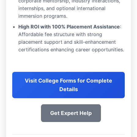
corporate mentorship, industry interactions,
internships, and optional international
immersion programs.
High ROI with 100% Placement Assistance
:
Affordable fee structure with strong
placement support and skill-enhancement
certifications enhancing career opportunities.
Visit College Forms for Complete
Details
Get Expert Help