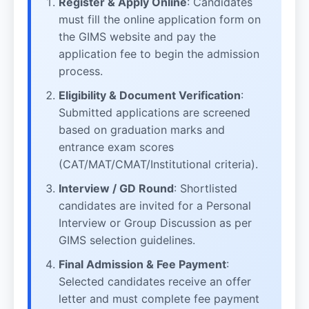
Register & Apply Online
: Candidates
must fill the online application form on
the GIMS website and pay the
application fee to begin the admission
process.
Eligibility & Document Verification
:
Submitted applications are screened
based on graduation marks and
entrance exam scores
(CAT/MAT/CMAT/Institutional criteria).
Interview / GD Round
: Shortlisted
candidates are invited for a Personal
Interview or Group Discussion as per
GIMS selection guidelines.
Final Admission & Fee Payment
:
Selected candidates receive an offer
letter and must complete fee payment