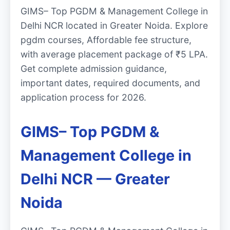
GIMS– Top PGDM & Management College in
Delhi NCR located in Greater Noida. Explore
pgdm courses, Affordable fee structure,
with average placement package of ₹5 LPA.
Get complete admission guidance,
important dates, required documents, and
application process for 2026.
GIMS– Top PGDM &
Management College in
Delhi NCR — Greater
Noida