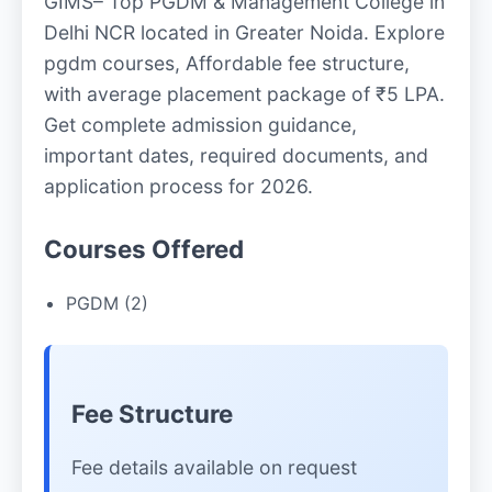
GIMS– Top PGDM & Management College in
Delhi NCR located in Greater Noida. Explore
pgdm courses, Affordable fee structure,
with average placement package of ₹5 LPA.
Get complete admission guidance,
important dates, required documents, and
application process for 2026.
Courses Offered
PGDM (2)
Fee Structure
Fee details available on request