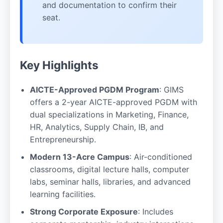
and documentation to confirm their
seat.
Key Highlights
AICTE-Approved PGDM Program
: GIMS
offers a 2-year AICTE-approved PGDM with
dual specializations in Marketing, Finance,
HR, Analytics, Supply Chain, IB, and
Entrepreneurship.
Modern 13-Acre Campus
: Air-conditioned
classrooms, digital lecture halls, computer
labs, seminar halls, libraries, and advanced
learning facilities.
Strong Corporate Exposure
: Includes