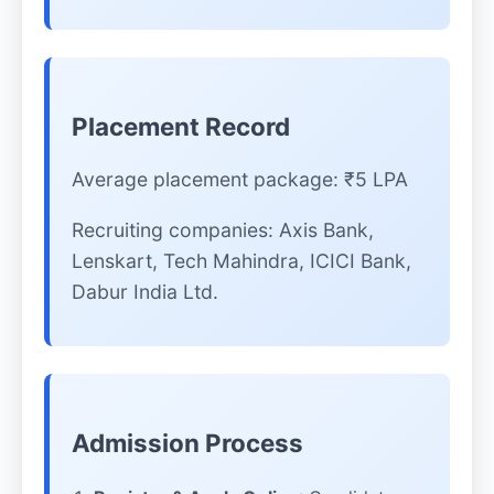
Placement Record
Average placement package: ₹5 LPA
Recruiting companies: Axis Bank,
Lenskart, Tech Mahindra, ICICI Bank,
Dabur India Ltd.
Admission Process