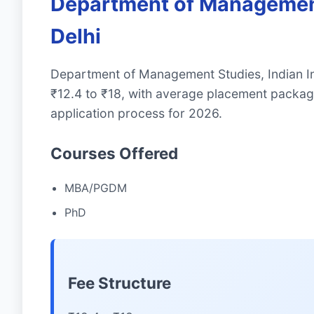
Department of Management 
Delhi
Department of Management Studies, Indian In
₹12.4 to ₹18, with average placement packag
application process for 2026.
Courses Offered
MBA/PGDM
PhD
Fee Structure