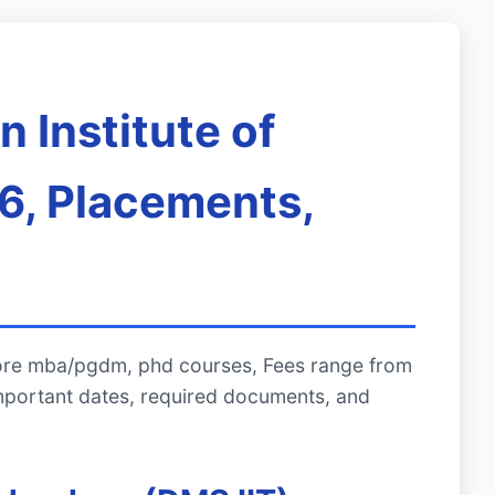
 Institute of
6, Placements,
plore mba/pgdm, phd courses, Fees range from
mportant dates, required documents, and