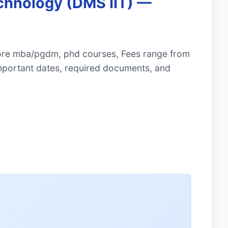
echnology (DMS IIT) —
plore mba/pgdm, phd courses, Fees range from
mportant dates, required documents, and