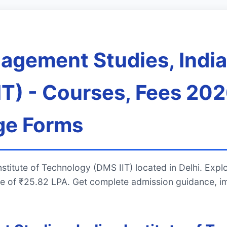
gement Studies, Indian
T) - Courses, Fees 202
ge Forms
stitute of Technology (DMS IIT) located in Delhi. Ex
e of ₹25.82 LPA. Get complete admission guidance, i