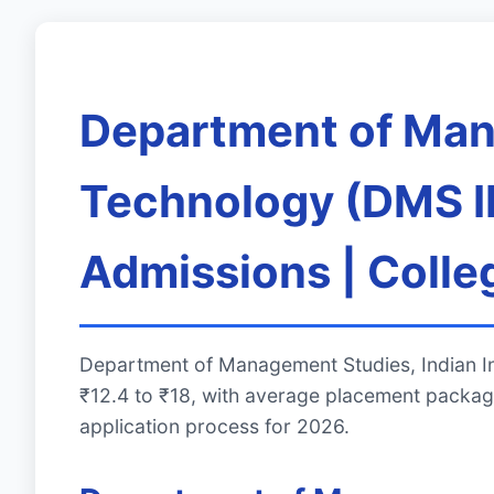
Department of Mana
Technology (DMS II
Admissions | Colle
Department of Management Studies, Indian In
₹12.4 to ₹18, with average placement packag
application process for 2026.