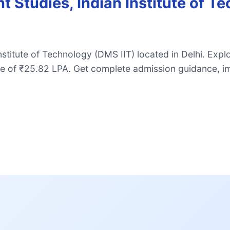
Studies, Indian Institute of T
stitute of Technology (DMS IIT) located in Delhi. Ex
e of ₹25.82 LPA. Get complete admission guidance, i