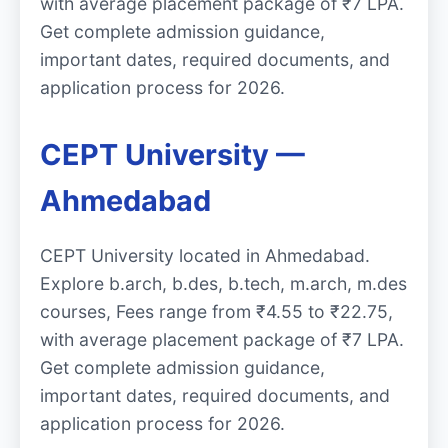
with average placement package of ₹7 LPA.
Get complete admission guidance,
important dates, required documents, and
application process for 2026.
CEPT University —
Ahmedabad
CEPT University located in Ahmedabad.
Explore b.arch, b.des, b.tech, m.arch, m.des
courses, Fees range from ₹4.55 to ₹22.75,
with average placement package of ₹7 LPA.
Get complete admission guidance,
important dates, required documents, and
application process for 2026.