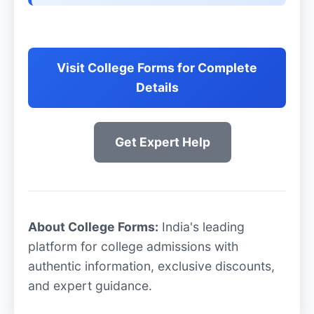
Visit College Forms for Complete
Details
Get Expert Help
About College Forms:
India's leading
platform for college admissions with
authentic information, exclusive discounts,
and expert guidance.