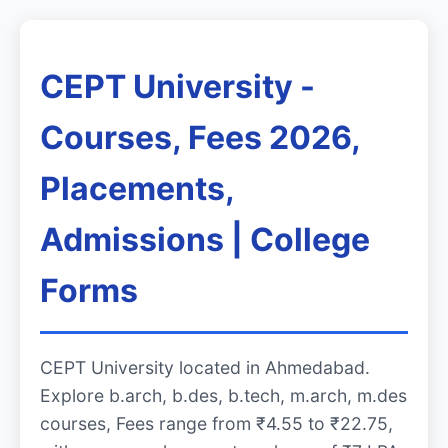
CEPT University -
Courses, Fees 2026,
Placements,
Admissions | College
Forms
CEPT University located in Ahmedabad.
Explore b.arch, b.des, b.tech, m.arch, m.des
courses, Fees range from ₹4.55 to ₹22.75,