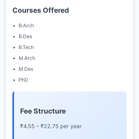
Courses Offered
B.Arch
B.Des
B.Tech
M.Arch
M.Des
PhD
Fee Structure
₹4.55 – ₹22.75 per year