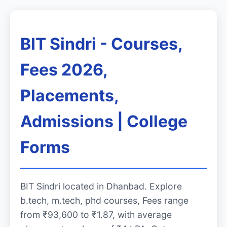
BIT Sindri - Courses,
Fees 2026,
Placements,
Admissions | College
Forms
BIT Sindri located in Dhanbad. Explore
b.tech, m.tech, phd courses, Fees range
from ₹93,600 to ₹1.87, with average