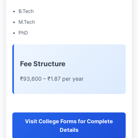
B.Tech
M.Tech
PhD
Fee Structure
₹93,600 – ₹1.87 per year
Visit College Forms for Complete
Details