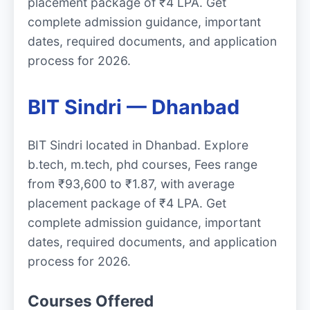
placement package of ₹4 LPA. Get
complete admission guidance, important
dates, required documents, and application
process for 2026.
BIT Sindri — Dhanbad
BIT Sindri located in Dhanbad. Explore
b.tech, m.tech, phd courses, Fees range
from ₹93,600 to ₹1.87, with average
placement package of ₹4 LPA. Get
complete admission guidance, important
dates, required documents, and application
process for 2026.
Courses Offered