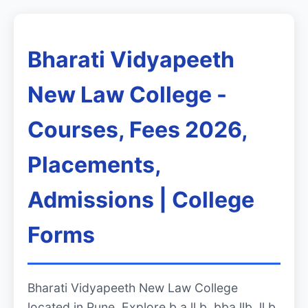
Bharati Vidyapeeth
New Law College -
Courses, Fees 2026,
Placements,
Admissions | College
Forms
Bharati Vidyapeeth New Law College
located in Pune. Explore b.a ll.b, bba llb, ll.b,