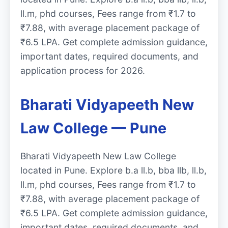
ll.m, phd courses, Fees range from ₹1.7 to
₹7.88, with average placement package of
₹6.5 LPA. Get complete admission guidance,
important dates, required documents, and
application process for 2026.
Bharati Vidyapeeth New
Law College — Pune
Bharati Vidyapeeth New Law College
located in Pune. Explore b.a ll.b, bba llb, ll.b,
ll.m, phd courses, Fees range from ₹1.7 to
₹7.88, with average placement package of
₹6.5 LPA. Get complete admission guidance,
important dates, required documents, and