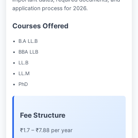
application process for 2026.
Courses Offered
B.A LL.B
BBA LLB
LL.B
LL.M
PhD
Fee Structure
₹1.7 – ₹7.88 per year