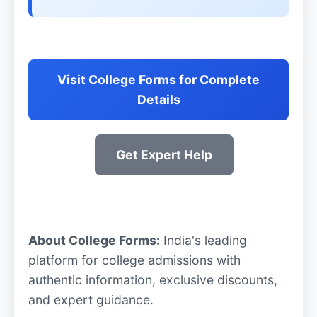
Visit College Forms for Complete
Details
Get Expert Help
About College Forms:
India's leading
platform for college admissions with
authentic information, exclusive discounts,
and expert guidance.