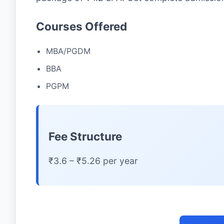
Courses Offered
MBA/PGDM
BBA
PGPM
Fee Structure
₹3.6 – ₹5.26 per year