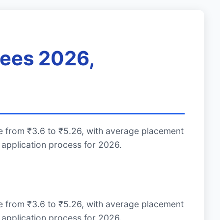
Fees 2026,
e from ₹3.6 to ₹5.26, with average placement
application process for 2026.
e from ₹3.6 to ₹5.26, with average placement
application process for 2026.