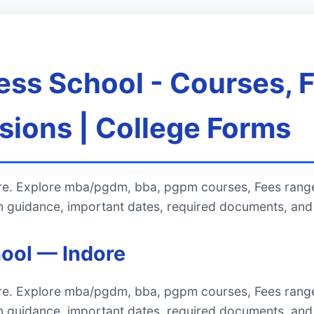
ess School - Courses, 
ions | College Forms
ore. Explore mba/pgdm, bba, pgpm courses, Fees rang
 guidance, important dates, required documents, and 
ool — Indore
ore. Explore mba/pgdm, bba, pgpm courses, Fees rang
 guidance, important dates, required documents, and 