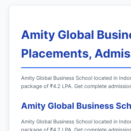
Amity Global Busin
Placements, Admiss
Amity Global Business School located in Ind
package of ₹4.2 LPA. Get complete admission
Amity Global Business Sch
Amity Global Business School located in Ind
package of ₹4.2 LPA. Get complete admission