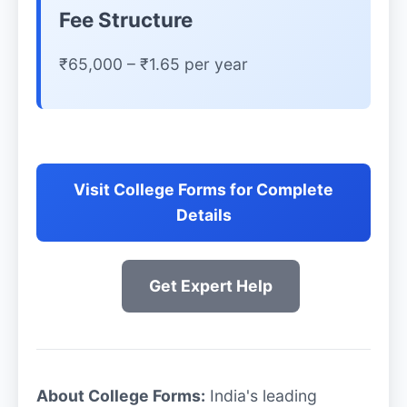
Fee Structure
₹65,000 – ₹1.65 per year
Visit College Forms for Complete
Details
Get Expert Help
About College Forms:
India's leading