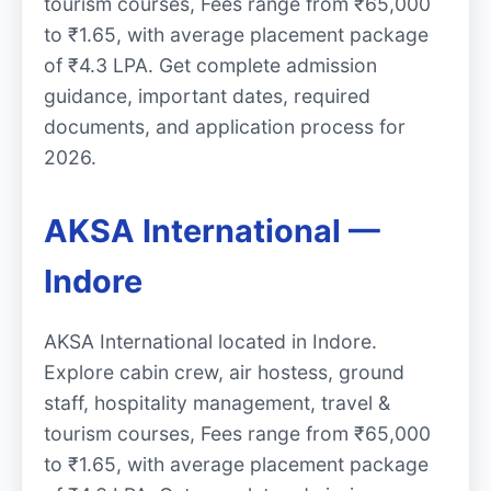
tourism courses, Fees range from ₹65,000
to ₹1.65, with average placement package
of ₹4.3 LPA. Get complete admission
guidance, important dates, required
documents, and application process for
2026.
AKSA International —
Indore
AKSA International located in Indore.
Explore cabin crew, air hostess, ground
staff, hospitality management, travel &
tourism courses, Fees range from ₹65,000
to ₹1.65, with average placement package