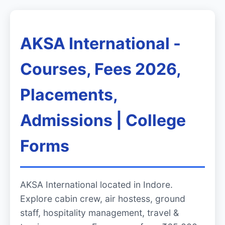
AKSA International -
Courses, Fees 2026,
Placements,
Admissions | College
Forms
AKSA International located in Indore.
Explore cabin crew, air hostess, ground
staff, hospitality management, travel &