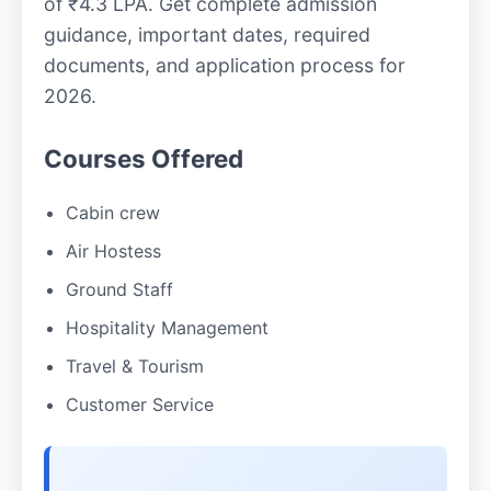
of ₹4.3 LPA. Get complete admission
guidance, important dates, required
documents, and application process for
2026.
Courses Offered
Cabin crew
Air Hostess
Ground Staff
Hospitality Management
Travel & Tourism
Customer Service