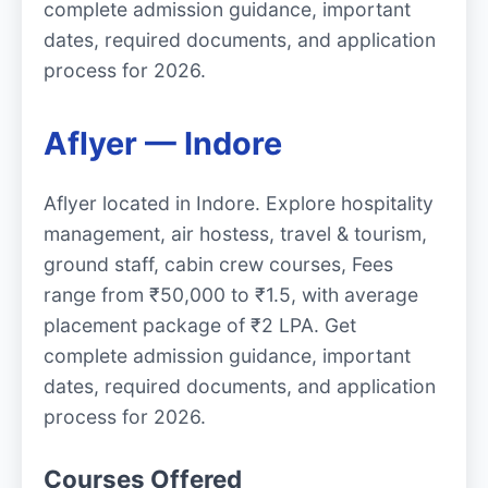
complete admission guidance, important
dates, required documents, and application
process for 2026.
Aflyer — Indore
Aflyer located in Indore. Explore hospitality
management, air hostess, travel & tourism,
ground staff, cabin crew courses, Fees
range from ₹50,000 to ₹1.5, with average
placement package of ₹2 LPA. Get
complete admission guidance, important
dates, required documents, and application
process for 2026.
Courses Offered