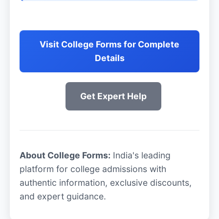
Visit College Forms for Complete
Details
Get Expert Help
About College Forms:
India's leading
platform for college admissions with
authentic information, exclusive discounts,
and expert guidance.