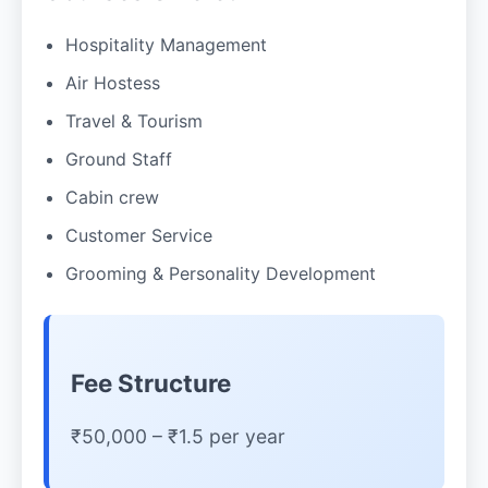
Hospitality Management
Air Hostess
Travel & Tourism
Ground Staff
Cabin crew
Customer Service
Grooming & Personality Development
Fee Structure
₹50,000 – ₹1.5 per year