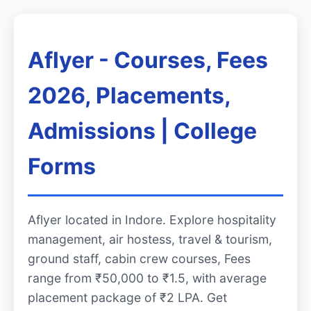
Aflyer - Courses, Fees
2026, Placements,
Admissions | College
Forms
Aflyer located in Indore. Explore hospitality
management, air hostess, travel & tourism,
ground staff, cabin crew courses, Fees
range from ₹50,000 to ₹1.5, with average
placement package of ₹2 LPA. Get