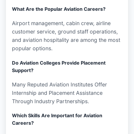
What Are the Popular Aviation Careers?
Airport management, cabin crew, airline
customer service, ground staff operations,
and aviation hospitality are among the most
popular options.
Do Aviation Colleges Provide Placement
Support?
Many Reputed Aviation Institutes Offer
Internship and Placement Assistance
Through Industry Partnerships.
Which Skills Are Important for Aviation
Careers?