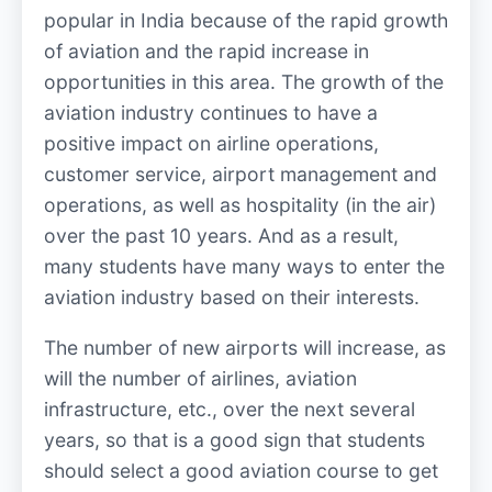
popular in India because of the rapid growth
of aviation and the rapid increase in
opportunities in this area. The growth of the
aviation industry continues to have a
positive impact on airline operations,
customer service, airport management and
operations, as well as hospitality (in the air)
over the past 10 years. And as a result,
many students have many ways to enter the
aviation industry based on their interests.
The number of new airports will increase, as
will the number of airlines, aviation
infrastructure, etc., over the next several
years, so that is a good sign that students
should select a good aviation course to get