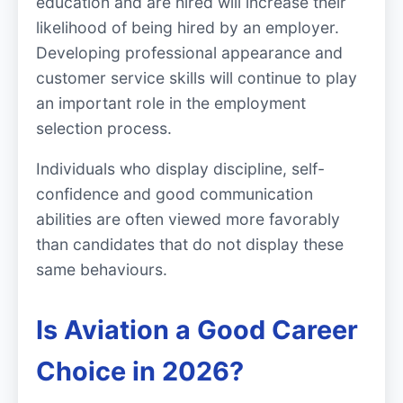
education and are hired will increase their
likelihood of being hired by an employer.
Developing professional appearance and
customer service skills will continue to play
an important role in the employment
selection process.
Individuals who display discipline, self-
confidence and good communication
abilities are often viewed more favorably
than candidates that do not display these
same behaviours.
Is Aviation a Good Career
Choice in 2026?