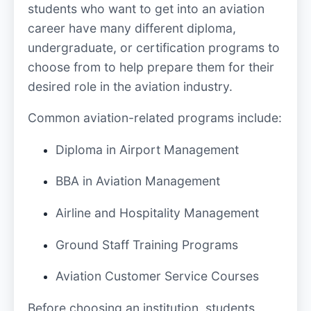
students who want to get into an aviation
career have many different diploma,
undergraduate, or certification programs to
choose from to help prepare them for their
desired role in the aviation industry.
Common aviation-related programs include:
Diploma in Airport Management
BBA in Aviation Management
Airline and Hospitality Management
Ground Staff Training Programs
Aviation Customer Service Courses
Before choosing an institution, students