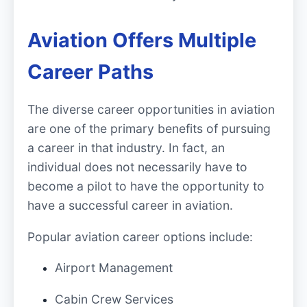
Aviation Offers Multiple
Career Paths
The diverse career opportunities in aviation
are one of the primary benefits of pursuing
a career in that industry. In fact, an
individual does not necessarily have to
become a pilot to have the opportunity to
have a successful career in aviation.
Popular aviation career options include:
Airport Management
Cabin Crew Services