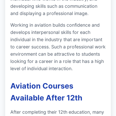
developing skills such as communication
and displaying a professional image.
Working in aviation builds confidence and
develops interpersonal skills for each
individual in the industry that are important
to career success. Such a professional work
environment can be attractive to students
looking for a career in a role that has a high
level of individual interaction.
Aviation Courses
Available After 12th
After completing their 12th education, many