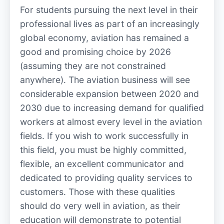
For students pursuing the next level in their
professional lives as part of an increasingly
global economy, aviation has remained a
good and promising choice by 2026
(assuming they are not constrained
anywhere). The aviation business will see
considerable expansion between 2020 and
2030 due to increasing demand for qualified
workers at almost every level in the aviation
fields. If you wish to work successfully in
this field, you must be highly committed,
flexible, an excellent communicator and
dedicated to providing quality services to
customers. Those with these qualities
should do very well in aviation, as their
education will demonstrate to potential