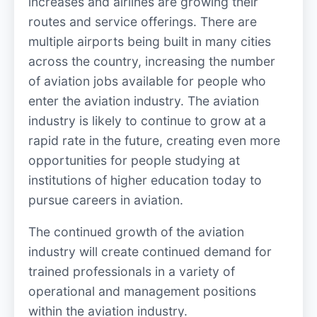
increases and airlines are growing their
routes and service offerings. There are
multiple airports being built in many cities
across the country, increasing the number
of aviation jobs available for people who
enter the aviation industry. The aviation
industry is likely to continue to grow at a
rapid rate in the future, creating even more
opportunities for people studying at
institutions of higher education today to
pursue careers in aviation.
The continued growth of the aviation
industry will create continued demand for
trained professionals in a variety of
operational and management positions
within the aviation industry.