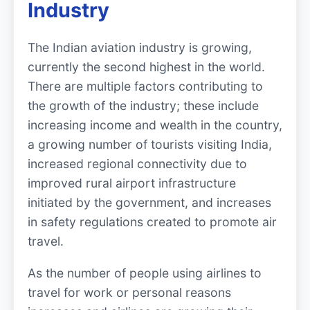
Industry
The Indian aviation industry is growing,
currently the second highest in the world.
There are multiple factors contributing to
the growth of the industry; these include
increasing income and wealth in the country,
a growing number of tourists visiting India,
increased regional connectivity due to
improved rural airport infrastructure
initiated by the government, and increases
in safety regulations created to promote air
travel.
As the number of people using airlines to
travel for work or personal reasons