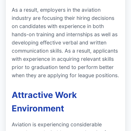
As a result, employers in the aviation
industry are focusing their hiring decisions
on candidates with experience in both
hands-on training and internships as well as
developing effective verbal and written
communication skills. As a result, applicants
with experience in acquiring relevant skills
prior to graduation tend to perform better
when they are applying for league positions.
Attractive Work
Environment
Aviation is experiencing considerable