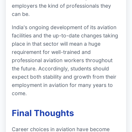
employers the kind of professionals they
can be.
India's ongoing development of its aviation
facilities and the up-to-date changes taking
place in that sector will mean a huge
requirement for well-trained and
professional aviation workers throughout
the future. Accordingly, students should
expect both stability and growth from their
employment in aviation for many years to
come.
Final Thoughts
Career choices in aviation have become