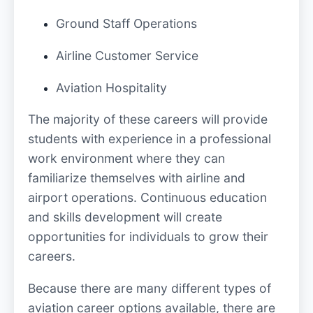
Ground Staff Operations
Airline Customer Service
Aviation Hospitality
The majority of these careers will provide
students with experience in a professional
work environment where they can
familiarize themselves with airline and
airport operations. Continuous education
and skills development will create
opportunities for individuals to grow their
careers.
Because there are many different types of
aviation career options available, there are