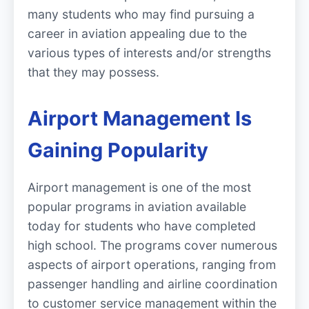
many students who may find pursuing a
career in aviation appealing due to the
various types of interests and/or strengths
that they may possess.
Airport Management Is
Gaining Popularity
Airport management is one of the most
popular programs in aviation available
today for students who have completed
high school. The programs cover numerous
aspects of airport operations, ranging from
passenger handling and airline coordination
to customer service management within the