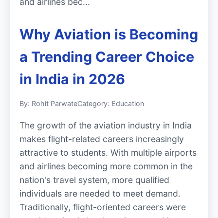
and airlines bec...
Why Aviation is Becoming
a Trending Career Choice
in India in 2026
By: Rohit Parwate
Category: Education
The growth of the aviation industry in India
makes flight-related careers increasingly
attractive to students. With multiple airports
and airlines becoming more common in the
nation's travel system, more qualified
individuals are needed to meet demand.
Traditionally, flight-oriented careers were