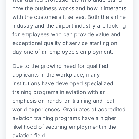
how the business works and how it interacts
with the customers it serves. Both the airline
industry and the airport industry are looking
for employees who can provide value and
exceptional quality of service starting on
day one of an employee's employment.
Due to the growing need for qualified
applicants in the workplace, many
institutions have developed specialized
training programs in aviation with an
emphasis on hands-on training and real-
world experiences. Graduates of accredited
aviation training programs have a higher
likelihood of securing employment in the
aviation field.