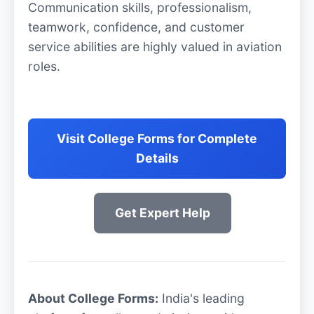
Communication skills, professionalism,
teamwork, confidence, and customer
service abilities are highly valued in aviation
roles.
Visit College Forms for Complete
Details
Get Expert Help
About College Forms:
India's leading