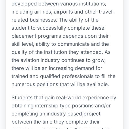
developed between various institutions,
including airlines, airports and other travel-
related businesses. The ability of the
student to successfully complete these
placement programs depends upon their
skill level, ability to communicate and the
quality of the institution they attended. As
the aviation industry continues to grow,
there will be an increasing demand for
trained and qualified professionals to fill the
numerous positions that will be available.
Students that gain real-world experience by
obtaining internship type positions and/or
completing an industry based project
between the time they complete their