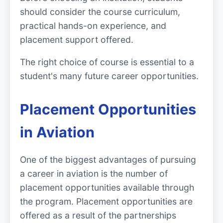
should consider the course curriculum,
practical hands-on experience, and
placement support offered.
The right choice of course is essential to a
student's many future career opportunities.
Placement Opportunities
in Aviation
One of the biggest advantages of pursuing
a career in aviation is the number of
placement opportunities available through
the program. Placement opportunities are
offered as a result of the partnerships