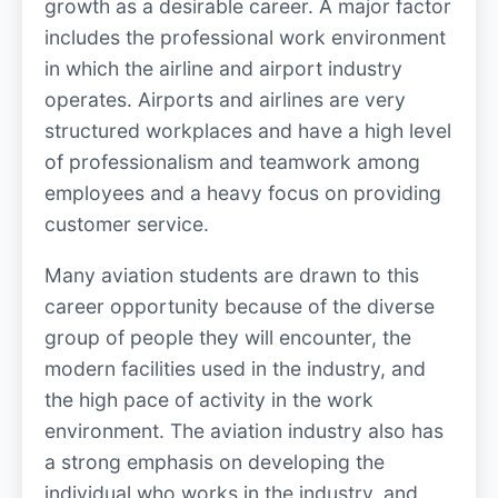
growth as a desirable career. A major factor
includes the professional work environment
in which the airline and airport industry
operates. Airports and airlines are very
structured workplaces and have a high level
of professionalism and teamwork among
employees and a heavy focus on providing
customer service.
Many aviation students are drawn to this
career opportunity because of the diverse
group of people they will encounter, the
modern facilities used in the industry, and
the high pace of activity in the work
environment. The aviation industry also has
a strong emphasis on developing the
individual who works in the industry, and