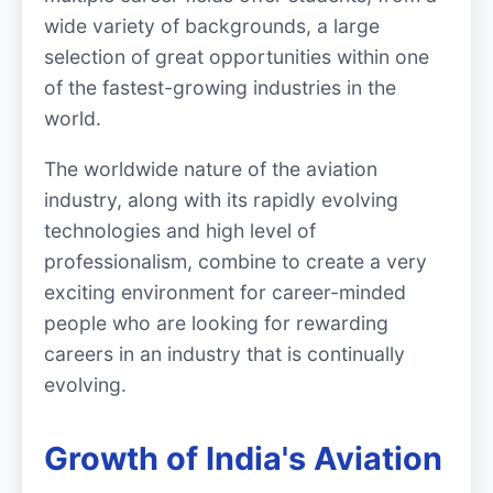
wide variety of backgrounds, a large
selection of great opportunities within one
of the fastest-growing industries in the
world.
The worldwide nature of the aviation
industry, along with its rapidly evolving
technologies and high level of
professionalism, combine to create a very
exciting environment for career-minded
people who are looking for rewarding
careers in an industry that is continually
evolving.
Growth of India's Aviation