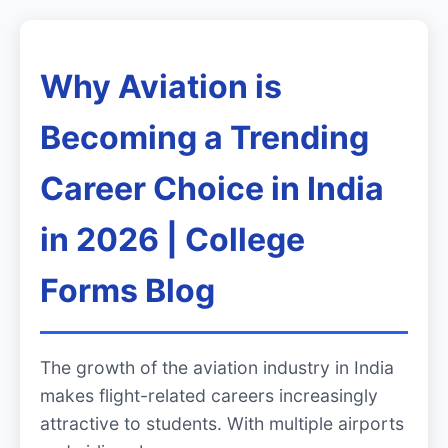
Why Aviation is
Becoming a Trending
Career Choice in India
in 2026 | College
Forms Blog
The growth of the aviation industry in India
makes flight-related careers increasingly
attractive to students. With multiple airports