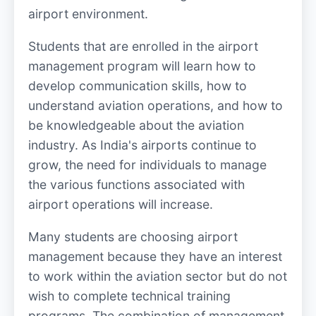
airport environment.
Students that are enrolled in the airport
management program will learn how to
develop communication skills, how to
understand aviation operations, and how to
be knowledgeable about the aviation
industry. As India's airports continue to
grow, the need for individuals to manage
the various functions associated with
airport operations will increase.
Many students are choosing airport
management because they have an interest
to work within the aviation sector but do not
wish to complete technical training
programs. The combination of management