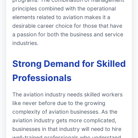
principles combined with the operational
elements related to aviation makes it a
desirable career choice for those that have
a passion for both the business and service
industries.
Strong Demand for Skilled
Professionals
The aviation industry needs skilled workers
like never before due to the growing
complexity of aviation businesses. As the
aviation industry gets more complicated,
businesses in that industry will need to hire
well-trained professionals who understand