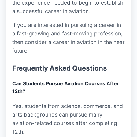
the experience needed to begin to establish
a successful career in aviation.
If you are interested in pursuing a career in
a fast-growing and fast-moving profession,
then consider a career in aviation in the near
future.
Frequently Asked Questions
Can Students Pursue Aviation Courses After
12th?
Yes, students from science, commerce, and
arts backgrounds can pursue many
aviation-related courses after completing
12th.