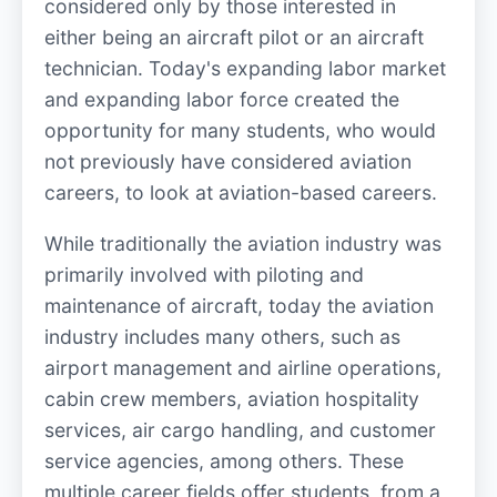
considered only by those interested in
either being an aircraft pilot or an aircraft
technician. Today's expanding labor market
and expanding labor force created the
opportunity for many students, who would
not previously have considered aviation
careers, to look at aviation-based careers.
While traditionally the aviation industry was
primarily involved with piloting and
maintenance of aircraft, today the aviation
industry includes many others, such as
airport management and airline operations,
cabin crew members, aviation hospitality
services, air cargo handling, and customer
service agencies, among others. These
multiple career fields offer students, from a