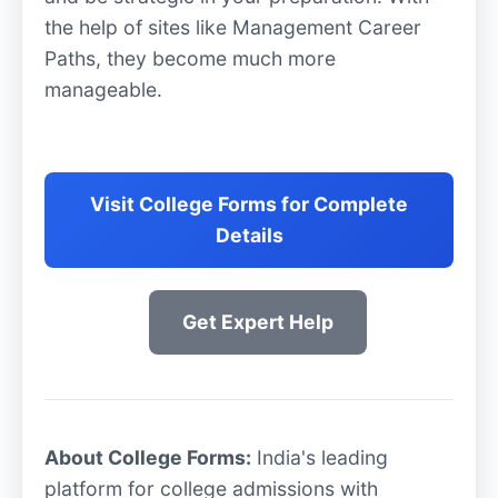
the help of sites like Management Career
Paths, they become much more
manageable.
Visit College Forms for Complete
Details
Get Expert Help
About College Forms:
India's leading
platform for college admissions with