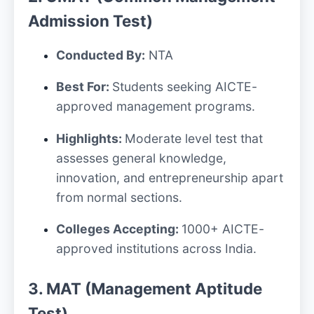
Admission Test)
Conducted By:
NTA
Best For:
Students seeking AICTE-
approved management programs.
Highlights:
Moderate level test that
assesses general knowledge,
innovation, and entrepreneurship apart
from normal sections.
Colleges Accepting:
1000+ AICTE-
approved institutions across India.
3. MAT (Management Aptitude
Test)