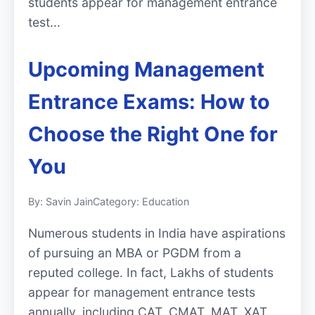
students appear for management entrance
test...
Upcoming Management
Entrance Exams: How to
Choose the Right One for
You
By: Savin Jain
Category: Education
Numerous students in India have aspirations
of pursuing an MBA or PGDM from a
reputed college. In fact, Lakhs of students
appear for management entrance tests
annually, including CAT, CMAT, MAT, XAT,