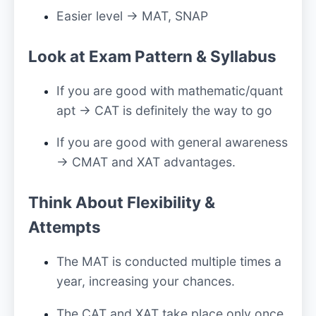
Easier level → MAT, SNAP
Look at Exam Pattern & Syllabus
If you are good with mathematic/quant
apt → CAT is definitely the way to go
If you are good with general awareness
→ CMAT and XAT advantages.
Think About Flexibility &
Attempts
The MAT is conducted multiple times a
year, increasing your chances.
The CAT and XAT take place only once