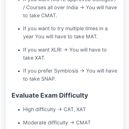
/ Courses all over India → You will have
to take CMAT.
If you want to try multiple times in a
year You will have to take MAT.
If you want XLRI → You will have to
take XAT.
If you prefer Symbiosis → You will have
to take SNAP.
Evaluate Exam Difficulty
High difficulty → CAT, XAT
Moderate difficulty → CMAT