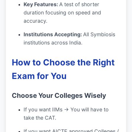
Key Features:
A test of shorter
duration focusing on speed and
accuracy.
Institutions Accepting:
All Symbiosis
institutions across India.
How to Choose the Right
Exam for You
Choose Your Colleges Wisely
If you want IIMs → You will have to
take the CAT.
If you want AICTE approved Colleges /