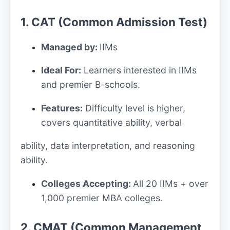
1. CAT (Common Admission Test)
Managed by:
IIMs
Ideal For:
Learners interested in IIMs
and premier B-schools.
Features:
Difficulty level is higher,
covers quantitative ability, verbal
ability, data interpretation, and reasoning
ability.
Colleges Accepting:
All 20 IIMs + over
1,000 premier MBA colleges.
2. CMAT (Common Management