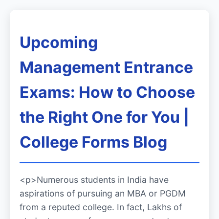
Upcoming
Management Entrance
Exams: How to Choose
the Right One for You |
College Forms Blog
<p>Numerous students in India have
aspirations of pursuing an MBA or PGDM
from a reputed college. In fact, Lakhs of