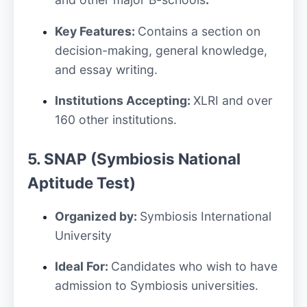
Key Features:
Contains a section on
decision-making, general knowledge,
and essay writing.
Institutions Accepting:
XLRI and over
160 other institutions.
5. SNAP (Symbiosis National
Aptitude Test)
Organized by:
Symbiosis International
University
Ideal For:
Candidates who wish to have
admission to Symbiosis universities.