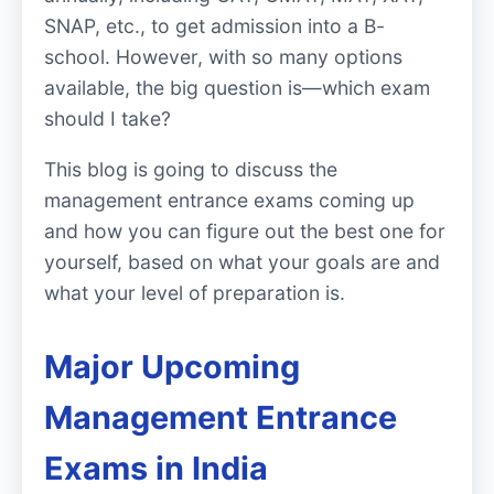
SNAP, etc., to get admission into a B-
school. However, with so many options
available, the big question is—which exam
should I take?
This blog is going to discuss the
management entrance exams coming up
and how you can figure out the best one for
yourself, based on what your goals are and
what your level of preparation is.
Major Upcoming
Management Entrance
Exams in India