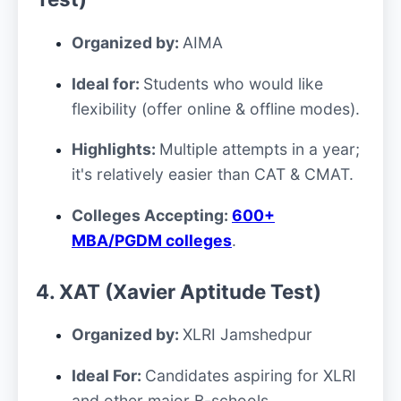
Organized by:
AIMA
Ideal for:
Students who would like
flexibility (offer online & offline modes).
Highlights:
Multiple attempts in a year;
it's relatively easier than CAT & CMAT.
Colleges Accepting:
600+
MBA/PGDM colleges
.
4. XAT (Xavier Aptitude Test)
Organized by:
XLRI Jamshedpur
Ideal For:
Candidates aspiring for XLRI
and other major B-schools
.