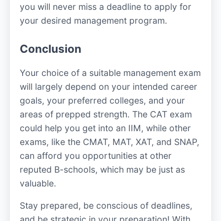
you will never miss a deadline to apply for
your desired management program.
Conclusion
Your choice of a suitable management exam
will largely depend on your intended career
goals, your preferred colleges, and your
areas of prepped strength. The CAT exam
could help you get into an IIM, while other
exams, like the CMAT, MAT, XAT, and SNAP,
can afford you opportunities at other
reputed B-schools, which may be just as
valuable.
Stay prepared, be conscious of deadlines,
and be strategic in your preparation! With