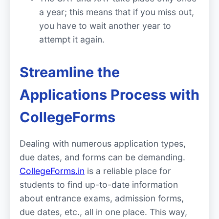
a year; this means that if you miss out,
you have to wait another year to
attempt it again.
Streamline the
Applications Process with
CollegeForms
Dealing with numerous application types,
due dates, and forms can be demanding.
CollegeForms.in
is a reliable place for
students to find up-to-date information
about entrance exams, admission forms,
due dates, etc., all in one place. This way,