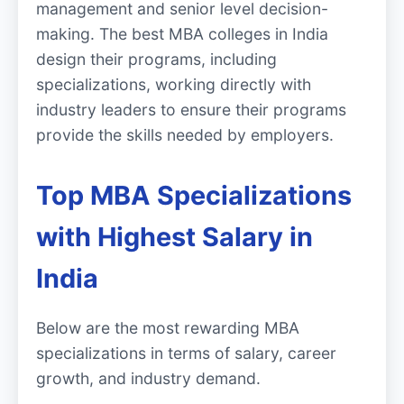
management and senior level decision-
making. The best MBA colleges in India
design their programs, including
specializations, working directly with
industry leaders to ensure their programs
provide the skills needed by employers.
Top MBA Specializations
with Highest Salary in
India
Below are the most rewarding MBA
specializations in terms of salary, career
growth, and industry demand.