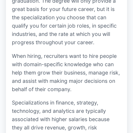
graduation. The degree will only provide a
great basis for your future career, but it is
the specialization you choose that can
qualify you for certain job roles, in specific
industries, and the rate at which you will
progress throughout your career.
When hiring, recruiters want to hire people
with domain-specific knowledge who can
help them grow their business, manage risk,
and assist with making major decisions on
behalf of their company.
Specializations in finance, strategy,
technology, and analytics are typically
associated with higher salaries because
they all drive revenue, growth, risk