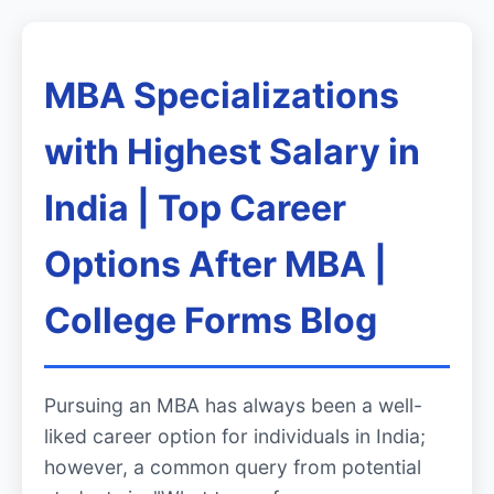
MBA Specializations
with Highest Salary in
India | Top Career
Options After MBA |
College Forms Blog
Pursuing an MBA has always been a well-
liked career option for individuals in India;
however, a common query from potential