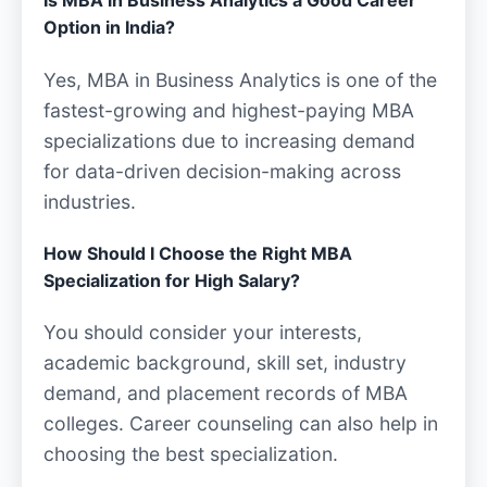
Is MBA in Business Analytics a Good Career
Option in India?
Yes, MBA in Business Analytics is one of the
fastest-growing and highest-paying MBA
specializations due to increasing demand
for data-driven decision-making across
industries.
How Should I Choose the Right MBA
Specialization for High Salary?
You should consider your interests,
academic background, skill set, industry
demand, and placement records of MBA
colleges. Career counseling can also help in
choosing the best specialization.