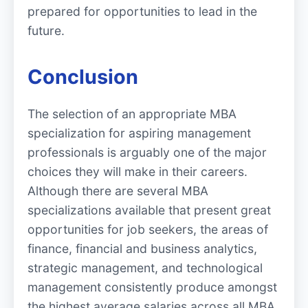
prepared for opportunities to lead in the
future.
Conclusion
The selection of an appropriate MBA
specialization for aspiring management
professionals is arguably one of the major
choices they will make in their careers.
Although there are several MBA
specializations available that present great
opportunities for job seekers, the areas of
finance, financial and business analytics,
strategic management, and technological
management consistently produce amongst
the highest average salaries across all MBA