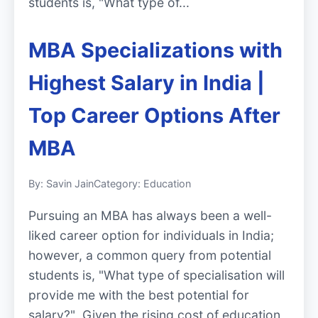
students is, "What type of...
MBA Specializations with
Highest Salary in India |
Top Career Options After
MBA
By: Savin Jain
Category: Education
Pursuing an MBA has always been a well-
liked career option for individuals in India;
however, a common query from potential
students is, "What type of specialisation will
provide me with the best potential for
salary?" Given the rising cost of education