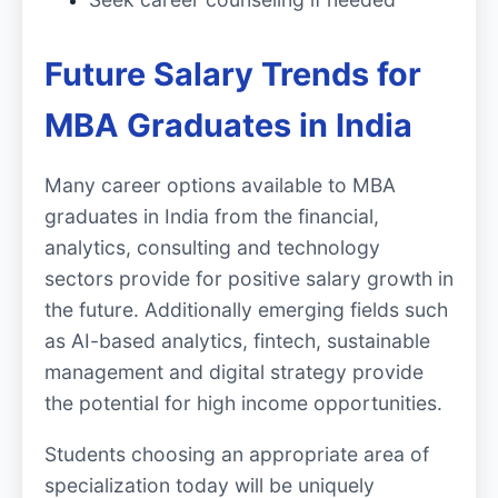
Future Salary Trends for
MBA Graduates in India
Many career options available to MBA
graduates in India from the financial,
analytics, consulting and technology
sectors provide for positive salary growth in
the future. Additionally emerging fields such
as AI-based analytics, fintech, sustainable
management and digital strategy provide
the potential for high income opportunities.
Students choosing an appropriate area of
specialization today will be uniquely