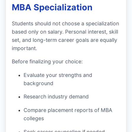
MBA Specialization
Students should not choose a specialization
based only on salary. Personal interest, skill
set, and long-term career goals are equally
important.
Before finalizing your choice:
Evaluate your strengths and
background
Research industry demand
Compare placement reports of MBA
colleges
Seek career counseling if needed