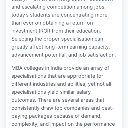
and escalating competition among jobs,
today’s students are concentrating more
than ever on obtaining a return-on-
investment (ROI) from their education.
Selecting the proper specialisation can
greatly affect long-term earning capacity,
advancement potential, and job satisfaction.
MBA colleges in India provide an array of
specialisations that are appropriate for
different industries and abilities, yet not all
specialisations yield similar salary
outcomes. There are several areas that
consistently draw top companies and best-
paying packages because of demand,
complexity, and impact on the performance