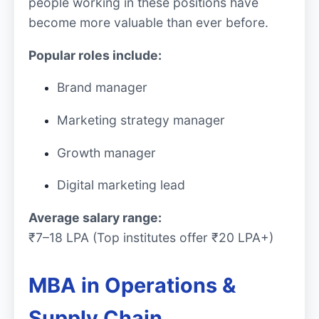
people working in these positions have
become more valuable than ever before.
Popular roles include:
Brand manager
Marketing strategy manager
Growth manager
Digital marketing lead
Average salary range:
₹7–18 LPA (Top institutes offer ₹20 LPA+)
MBA in Operations &
Supply Chain