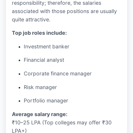
responsibility; therefore, the salaries
associated with those positions are usually
quite attractive.
Top job roles include:
Investment banker
Financial analyst
Corporate finance manager
Risk manager
Portfolio manager
Average salary range:
₹10–25 LPA (Top colleges may offer ₹30
LPA+)