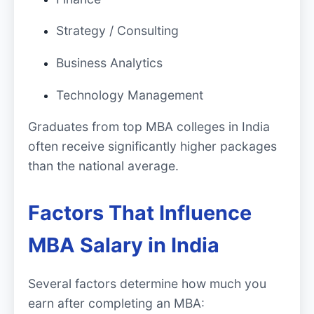
Strategy / Consulting
Business Analytics
Technology Management
Graduates from top MBA colleges in India
often receive significantly higher packages
than the national average.
Factors That Influence
MBA Salary in India
Several factors determine how much you
earn after completing an MBA: