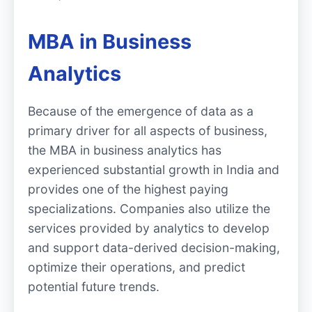
MBA in Business
Analytics
Because of the emergence of data as a
primary driver for all aspects of business,
the MBA in business analytics has
experienced substantial growth in India and
provides one of the highest paying
specializations. Companies also utilize the
services provided by analytics to develop
and support data-derived decision-making,
optimize their operations, and predict
potential future trends.