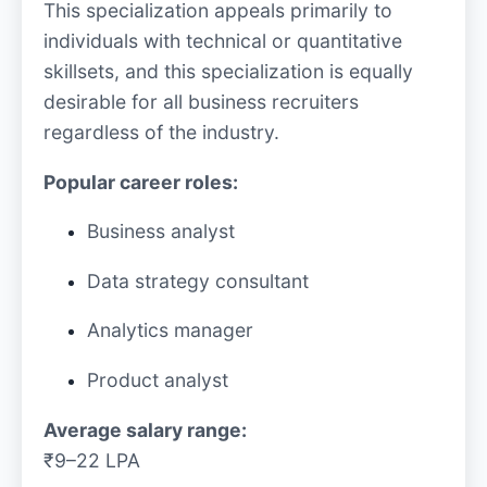
This specialization appeals primarily to
individuals with technical or quantitative
skillsets, and this specialization is equally
desirable for all business recruiters
regardless of the industry.
Popular career roles:
Business analyst
Data strategy consultant
Analytics manager
Product analyst
Average salary range:
₹9–22 LPA