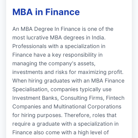
MBA in Finance
An MBA Degree In Finance is one of the
most lucrative MBA degrees in India.
Professionals with a specialization in
Finance have a key responsibility in
managing the company's assets,
investments and risks for maximizing profit.
When hiring graduates with an MBA Finance
Specialisation, companies typically use
Investment Banks, Consulting Firms, Fintech
Companies and Multinational Corporations
for hiring purposes. Therefore, roles that
require a graduate with a specialization in
Finance also come with a high level of