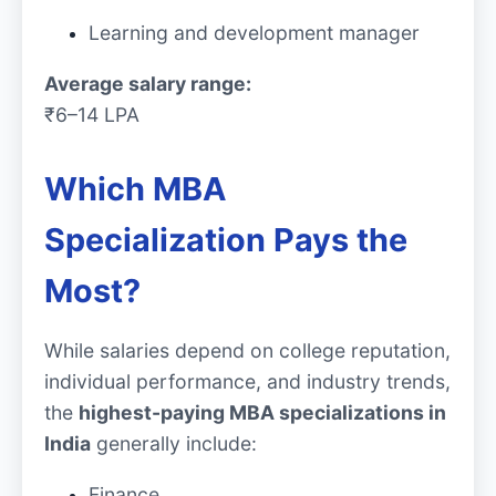
Learning and development manager
Average salary range:
₹6–14 LPA
Which MBA
Specialization Pays the
Most?
While salaries depend on college reputation,
individual performance, and industry trends,
the
highest-paying MBA specializations in
India
generally include:
Finance