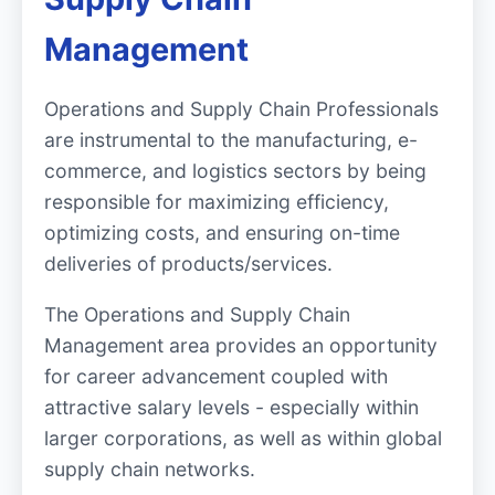
Management
Operations and Supply Chain Professionals
are instrumental to the manufacturing, e-
commerce, and logistics sectors by being
responsible for maximizing efficiency,
optimizing costs, and ensuring on-time
deliveries of products/services.
The Operations and Supply Chain
Management area provides an opportunity
for career advancement coupled with
attractive salary levels - especially within
larger corporations, as well as within global
supply chain networks.