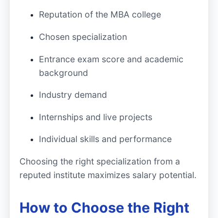
Reputation of the MBA college
Chosen specialization
Entrance exam score and academic
background
Industry demand
Internships and live projects
Individual skills and performance
Choosing the right specialization from a
reputed institute maximizes salary potential.
How to Choose the Right