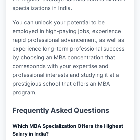
specializations in India.
You can unlock your potential to be
employed in high-paying jobs, experience
rapid professional advancement, as well as
experience long-term professional success
by choosing an MBA concentration that
corresponds with your expertise and
professional interests and studying it at a
prestigious school that offers an MBA
program.
Frequently Asked Questions
Which MBA Specialization Offers the Highest
Salary in India?