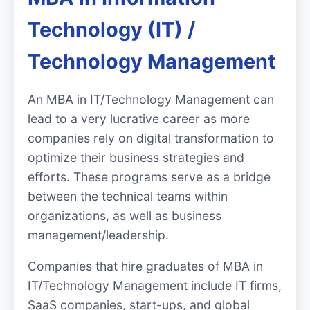
Technology (IT) /
Technology Management
An MBA in IT/Technology Management can
lead to a very lucrative career as more
companies rely on digital transformation to
optimize their business strategies and
efforts. These programs serve as a bridge
between the technical teams within
organizations, as well as business
management/leadership.
Companies that hire graduates of MBA in
IT/Technology Management include IT firms,
SaaS companies, start-ups, and global