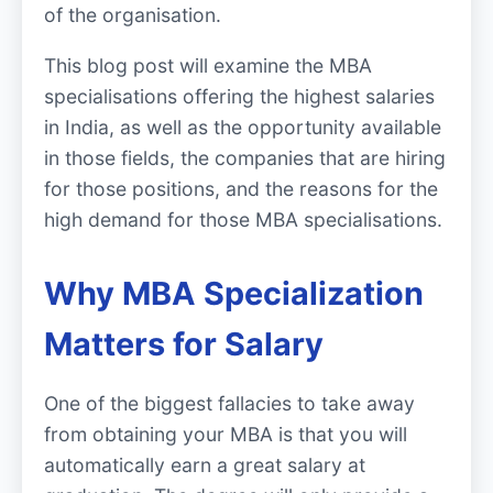
of the organisation.
This blog post will examine the MBA
specialisations offering the highest salaries
in India, as well as the opportunity available
in those fields, the companies that are hiring
for those positions, and the reasons for the
high demand for those MBA specialisations.
Why MBA Specialization
Matters for Salary
One of the biggest fallacies to take away
from obtaining your MBA is that you will
automatically earn a great salary at