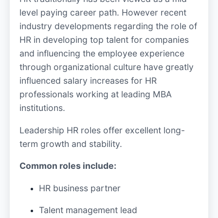
level paying career path. However recent
industry developments regarding the role of
HR in developing top talent for companies
and influencing the employee experience
through organizational culture have greatly
influenced salary increases for HR
professionals working at leading MBA
institutions.
Leadership HR roles offer excellent long-
term growth and stability.
Common roles include:
HR business partner
Talent management lead