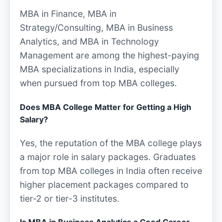
MBA in Finance, MBA in
Strategy/Consulting, MBA in Business
Analytics, and MBA in Technology
Management are among the highest-paying
MBA specializations in India, especially
when pursued from top MBA colleges.
Does MBA College Matter for Getting a High
Salary?
Yes, the reputation of the MBA college plays
a major role in salary packages. Graduates
from top MBA colleges in India often receive
higher placement packages compared to
tier-2 or tier-3 institutes.