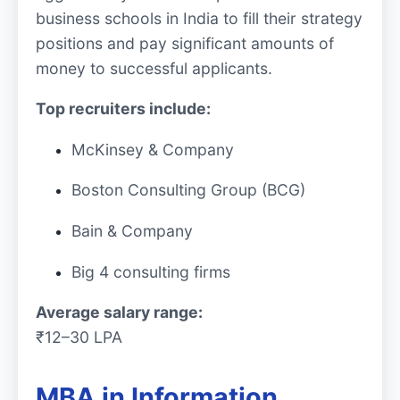
business schools in India to fill their strategy
positions and pay significant amounts of
money to successful applicants.
Top recruiters include:
McKinsey & Company
Boston Consulting Group (BCG)
Bain & Company
Big 4 consulting firms
Average salary range:
₹12–30 LPA
MBA in Information