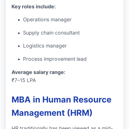
Key roles include:
Operations manager
Supply chain consultant
Logistics manager
Process improvement lead
Average salary range:
₹7–15 LPA
MBA in Human Resource
Management (HRM)
HR traditionally has been viewed as a mid-