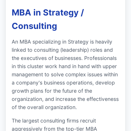
MBA in Strategy /
Consulting
An MBA specializing in Strategy is heavily
linked to consulting (leadership) roles and
the executives of businesses. Professionals
in this cluster work hand in hand with upper
management to solve complex issues within
a company's business operations, develop
growth plans for the future of the
organization, and increase the effectiveness
of the overall organization.
The largest consulting firms recruit
aggressively from the top-tier MBA