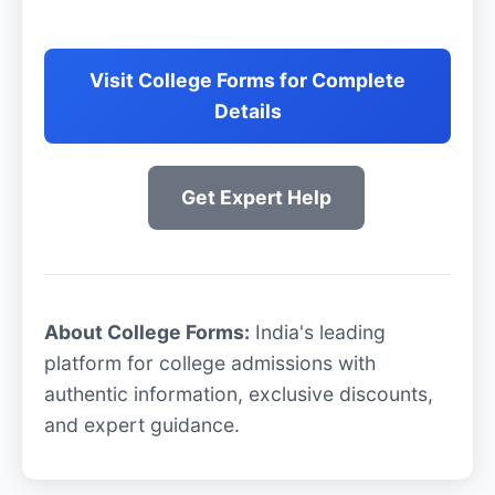
Visit College Forms for Complete
Details
Get Expert Help
About College Forms:
India's leading
platform for college admissions with
authentic information, exclusive discounts,
and expert guidance.