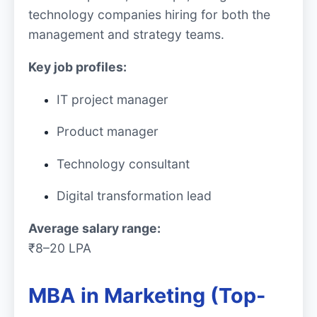
technology companies hiring for both the
management and strategy teams.
Key job profiles:
IT project manager
Product manager
Technology consultant
Digital transformation lead
Average salary range:
₹8–20 LPA
MBA in Marketing (Top-