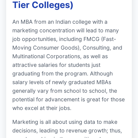
Tier Colleges)
An MBA from an Indian college with a
marketing concentration will lead to many
job opportunities, including FMCG (Fast-
Moving Consumer Goods), Consulting, and
Multinational Corporations, as well as
attractive salaries for students just
graduating from the program. Although
salary levels of newly graduated MBAs
generally vary from school to school, the
potential for advancement is great for those
who excel at their jobs.
Marketing is all about using data to make
decisions, leading to revenue growth; thus,