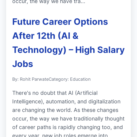
occur, the way we have tra...
Future Career Options
After 12th (AI &
Technology) – High Salary
Jobs
By: Rohit Parwate
Category: Education
There's no doubt that AI (Artificial
Intelligence), automation, and digitalization
are changing the world. As these changes
occur, the way we have traditionally thought
of career paths is rapidly changing too, and
every year, new job roles emerge into