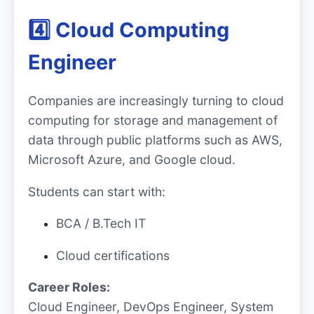
4️⃣ Cloud Computing
Engineer
Companies are increasingly turning to cloud
computing for storage and management of
data through public platforms such as AWS,
Microsoft Azure, and Google cloud.
Students can start with:
BCA / B.Tech IT
Cloud certifications
Career Roles:
Cloud Engineer, DevOps Engineer, System