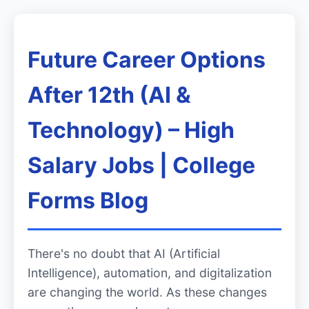
Future Career Options
After 12th (AI &
Technology) – High
Salary Jobs | College
Forms Blog
There's no doubt that AI (Artificial
Intelligence), automation, and digitalization
are changing the world. As these changes