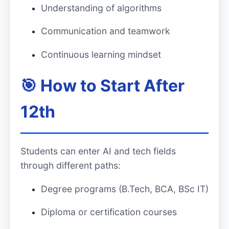
Understanding of algorithms
Communication and teamwork
Continuous learning mindset
🎯 How to Start After
12th
Students can enter AI and tech fields
through different paths:
Degree programs (B.Tech, BCA, BSc IT)
Diploma or certification courses