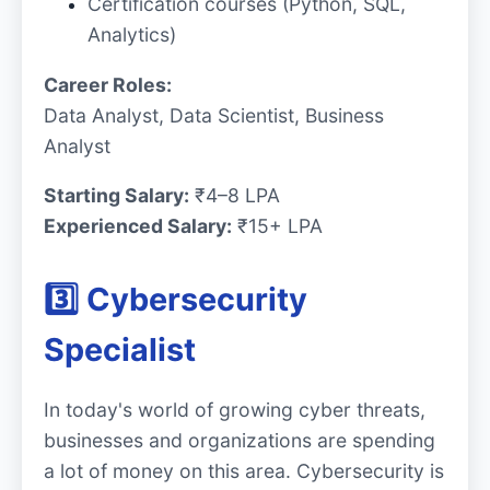
Certification courses (Python, SQL,
Analytics)
Career Roles:
Data Analyst, Data Scientist, Business
Analyst
Starting Salary:
₹4–8 LPA
Experienced Salary:
₹15+ LPA
3️⃣ Cybersecurity
Specialist
In today's world of growing cyber threats,
businesses and organizations are spending
a lot of money on this area. Cybersecurity is