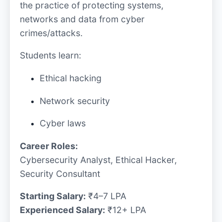
the practice of protecting systems,
networks and data from cyber
crimes/attacks.
Students learn:
Ethical hacking
Network security
Cyber laws
Career Roles:
Cybersecurity Analyst, Ethical Hacker,
Security Consultant
Starting Salary:
₹4–7 LPA
Experienced Salary:
₹12+ LPA