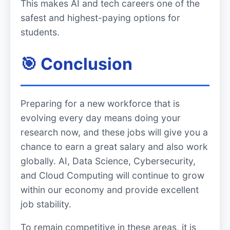
This makes AI and tech careers one of the
safest and highest-paying options for
students.
🎯 Conclusion
Preparing for a new workforce that is
evolving every day means doing your
research now, and these jobs will give you a
chance to earn a great salary and also work
globally. AI, Data Science, Cybersecurity,
and Cloud Computing will continue to grow
within our economy and provide excellent
job stability.
To remain competitive in these areas, it is