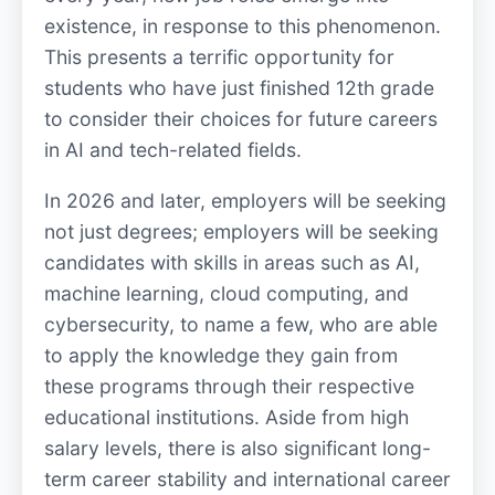
existence, in response to this phenomenon.
This presents a terrific opportunity for
students who have just finished 12th grade
to consider their choices for future careers
in AI and tech-related fields.
In 2026 and later, employers will be seeking
not just degrees; employers will be seeking
candidates with skills in areas such as AI,
machine learning, cloud computing, and
cybersecurity, to name a few, who are able
to apply the knowledge they gain from
these programs through their respective
educational institutions. Aside from high
salary levels, there is also significant long-
term career stability and international career