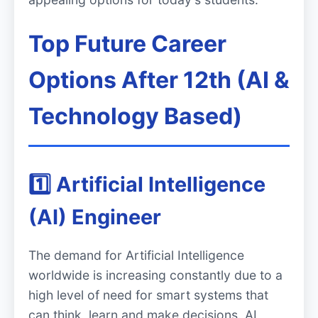
Top Future Career
Options After 12th (AI &
Technology Based)
1️⃣ Artificial Intelligence
(AI) Engineer
The demand for Artificial Intelligence
worldwide is increasing constantly due to a
high level of need for smart systems that
can think, learn and make decisions. AI