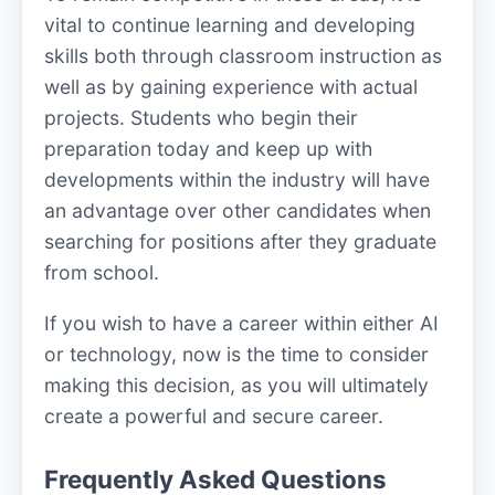
vital to continue learning and developing
skills both through classroom instruction as
well as by gaining experience with actual
projects. Students who begin their
preparation today and keep up with
developments within the industry will have
an advantage over other candidates when
searching for positions after they graduate
from school.
If you wish to have a career within either AI
or technology, now is the time to consider
making this decision, as you will ultimately
create a powerful and secure career.
Frequently Asked Questions