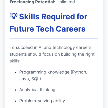
Freelancing Potential:
Unlimited
💡 Skills Required for
Future Tech Careers
To succeed in AI and technology careers,
students should focus on building the right
skills:
Programming knowledge (Python,
Java, SQL)
Analytical thinking
Problem-solving ability