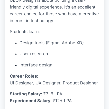
UI/UX design is about building a user-
friendly digital experience. It's an excellent
career choice for those who have a creative
interest in technology.
Students learn:
Design tools (Figma, Adobe XD)
User research
Interface design
Career Roles:
UI Designer, UX Designer, Product Designer
Starting Salary:
₹3–6 LPA
Experienced Salary:
₹12+ LPA