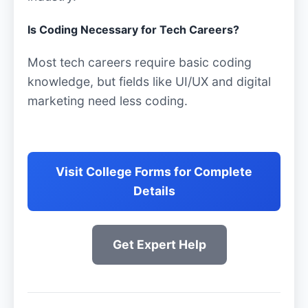
Is Coding Necessary for Tech Careers?
Most tech careers require basic coding
knowledge, but fields like UI/UX and digital
marketing need less coding.
Visit College Forms for Complete
Details
Get Expert Help