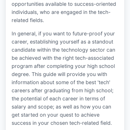
opportunities available to success-oriented
individuals, who are engaged in the tech-
related fields.
In general, if you want to future-proof your
career, establishing yourself as a standout
candidate within the technology sector can
be achieved with the right tech-associated
program after completing your high school
degree. This guide will provide you with
information about some of the best 'tech'
careers after graduating from high school;
the potential of each career in terms of
salary and scope; as well as how you can
get started on your quest to achieve
success in your chosen tech-related field.