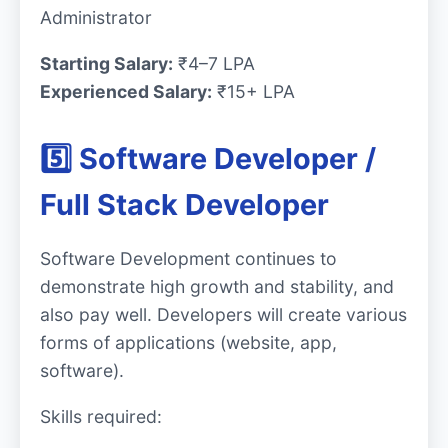
Administrator
Starting Salary:
₹4–7 LPA
Experienced Salary:
₹15+ LPA
5️⃣ Software Developer /
Full Stack Developer
Software Development continues to
demonstrate high growth and stability, and
also pay well. Developers will create various
forms of applications (website, app,
software).
Skills required: