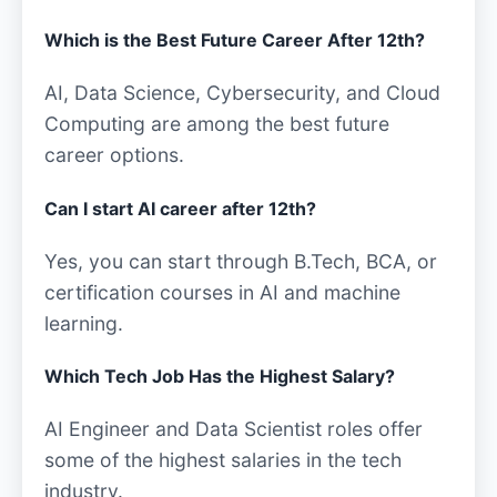
Which is the Best Future Career After 12th?
AI, Data Science, Cybersecurity, and Cloud
Computing are among the best future
career options.
Can I start AI career after 12th?
Yes, you can start through B.Tech, BCA, or
certification courses in AI and machine
learning.
Which Tech Job Has the Highest Salary?
AI Engineer and Data Scientist roles offer
some of the highest salaries in the tech
industry.