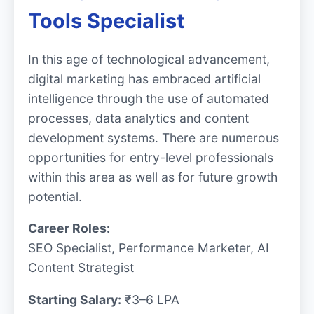
Tools Specialist
In this age of technological advancement,
digital marketing has embraced artificial
intelligence through the use of automated
processes, data analytics and content
development systems. There are numerous
opportunities for entry-level professionals
within this area as well as for future growth
potential.
Career Roles:
SEO Specialist, Performance Marketer, AI
Content Strategist
Starting Salary:
₹3–6 LPA