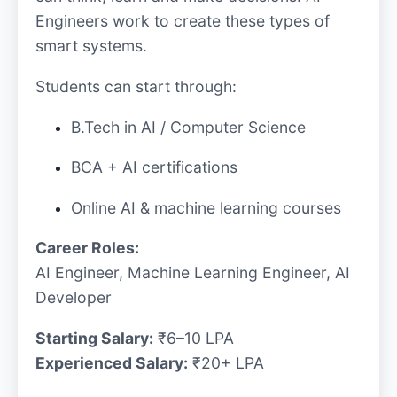
Engineers work to create these types of
smart systems.
Students can start through:
B.Tech in AI / Computer Science
BCA + AI certifications
Online AI & machine learning courses
Career Roles:
AI Engineer, Machine Learning Engineer, AI
Developer
Starting Salary:
₹6–10 LPA
Experienced Salary:
₹20+ LPA