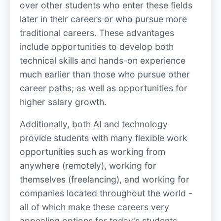
over other students who enter these fields
later in their careers or who pursue more
traditional careers. These advantages
include opportunities to develop both
technical skills and hands-on experience
much earlier than those who pursue other
career paths; as well as opportunities for
higher salary growth.
Additionally, both AI and technology
provide students with many flexible work
opportunities such as working from
anywhere (remotely), working for
themselves (freelancing), and working for
companies located throughout the world -
all of which make these careers very
appealing options for today's students.