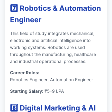
7️⃣ Robotics & Automation
Engineer
This field of study integrates mechanical,
electronic and artificial intelligence into
working systems. Robotics are used
throughout the manufacturing, healthcare
and industrial operational processes.
Career Roles:
Robotics Engineer, Automation Engineer
Starting Salary:
₹5–9 LPA
8️⃣ Digital Marketing & AI