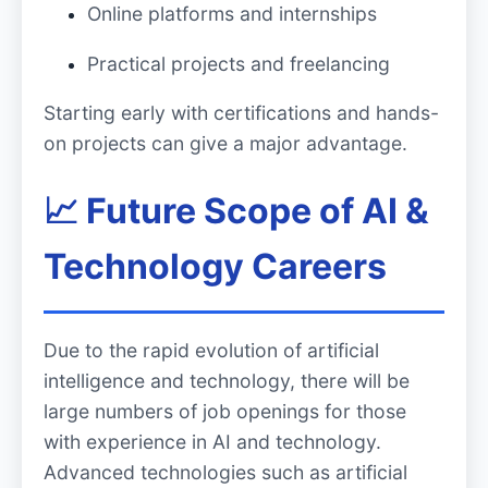
Online platforms and internships
Practical projects and freelancing
Starting early with certifications and hands-
on projects can give a major advantage.
📈 Future Scope of AI &
Technology Careers
Due to the rapid evolution of artificial
intelligence and technology, there will be
large numbers of job openings for those
with experience in AI and technology.
Advanced technologies such as artificial