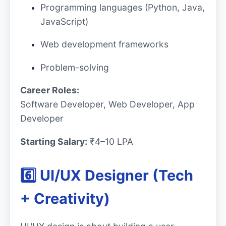
Programming languages (Python, Java,
JavaScript)
Web development frameworks
Problem-solving
Career Roles:
Software Developer, Web Developer, App
Developer
Starting Salary:
₹4–10 LPA
6️⃣ UI/UX Designer (Tech
+ Creativity)