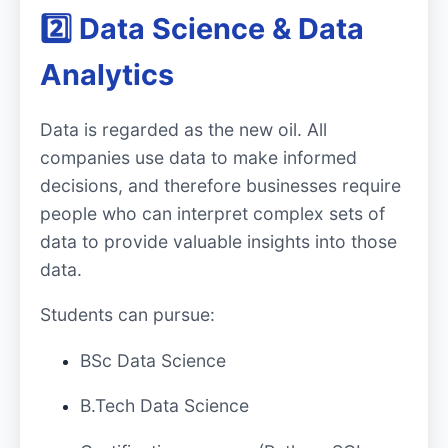
2️⃣ Data Science & Data
Analytics
Data is regarded as the new oil. All
companies use data to make informed
decisions, and therefore businesses require
people who can interpret complex sets of
data to provide valuable insights into those
data.
Students can pursue:
BSc Data Science
B.Tech Data Science