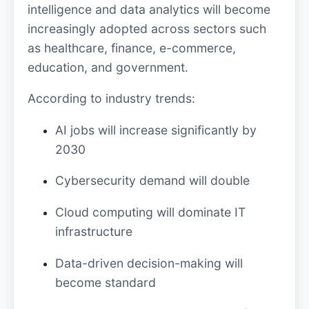
intelligence and data analytics will become
increasingly adopted across sectors such
as healthcare, finance, e-commerce,
education, and government.
According to industry trends:
AI jobs will increase significantly by
2030
Cybersecurity demand will double
Cloud computing will dominate IT
infrastructure
Data-driven decision-making will
become standard