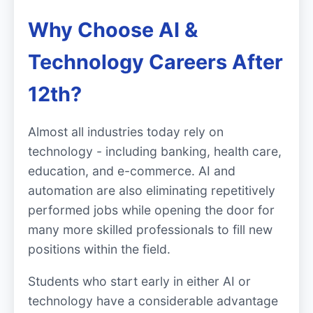
Why Choose AI &
Technology Careers After
12th?
Almost all industries today rely on
technology - including banking, health care,
education, and e-commerce. AI and
automation are also eliminating repetitively
performed jobs while opening the door for
many more skilled professionals to fill new
positions within the field.
Students who start early in either AI or
technology have a considerable advantage