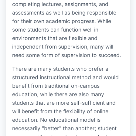
completing lectures, assignments, and
assessments as well as being responsible
for their own academic progress. While
some students can function well in
environments that are flexible and
independent from supervision, many will
need some form of supervision to succeed.
There are many students who prefer a
structured instructional method and would
benefit from traditional on-campus
education, while there are also many
students that are more self-sufficient and
will benefit from the flexibility of online
education. No educational model is
necessarily "better" than another; student