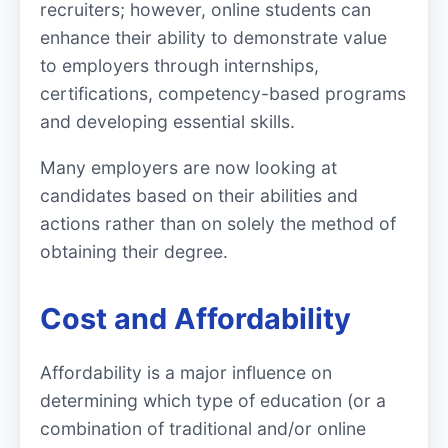
recruiters; however, online students can
enhance their ability to demonstrate value
to employers through internships,
certifications, competency-based programs
and developing essential skills.
Many employers are now looking at
candidates based on their abilities and
actions rather than on solely the method of
obtaining their degree.
Cost and Affordability
Affordability is a major influence on
determining which type of education (or a
combination of traditional and/or online