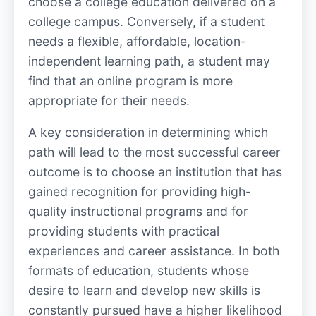
choose a college education delivered on a
college campus. Conversely, if a student
needs a flexible, affordable, location-
independent learning path, a student may
find that an online program is more
appropriate for their needs.
A key consideration in determining which
path will lead to the most successful career
outcome is to choose an institution that has
gained recognition for providing high-
quality instructional programs and for
providing students with practical
experiences and career assistance. In both
formats of education, students whose
desire to learn and develop new skills is
constantly pursued have a higher likelihood