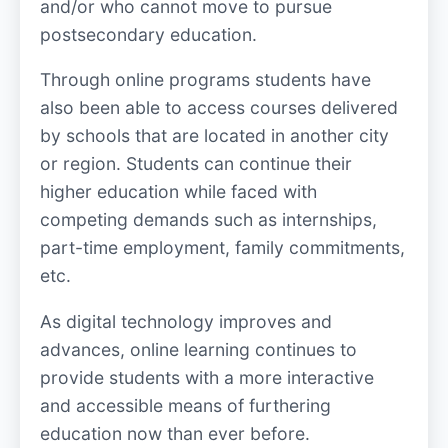
and/or who cannot move to pursue
postsecondary education.
Through online programs students have
also been able to access courses delivered
by schools that are located in another city
or region. Students can continue their
higher education while faced with
competing demands such as internships,
part-time employment, family commitments,
etc.
As digital technology improves and
advances, online learning continues to
provide students with a more interactive
and accessible means of furthering
education now than ever before.