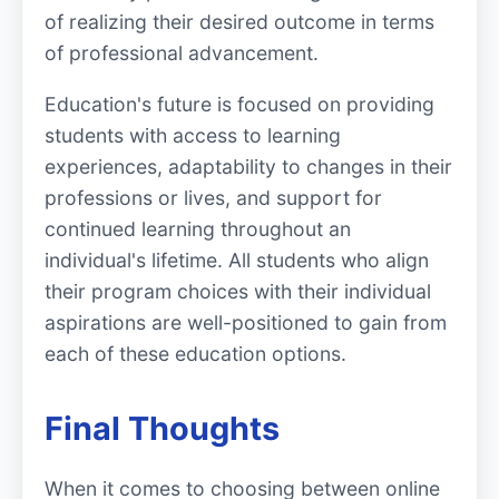
of realizing their desired outcome in terms
of professional advancement.
Education's future is focused on providing
students with access to learning
experiences, adaptability to changes in their
professions or lives, and support for
continued learning throughout an
individual's lifetime. All students who align
their program choices with their individual
aspirations are well-positioned to gain from
each of these education options.
Final Thoughts
When it comes to choosing between online