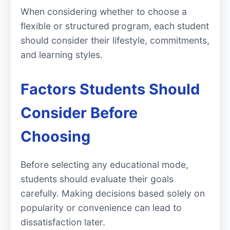
When considering whether to choose a
flexible or structured program, each student
should consider their lifestyle, commitments,
and learning styles.
Factors Students Should
Consider Before
Choosing
Before selecting any educational mode,
students should evaluate their goals
carefully. Making decisions based solely on
popularity or convenience can lead to
dissatisfaction later.