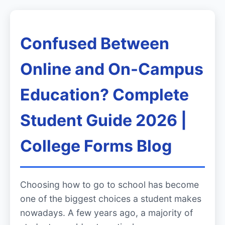
Confused Between
Online and On-Campus
Education? Complete
Student Guide 2026 |
College Forms Blog
Choosing how to go to school has become
one of the biggest choices a student makes
nowadays. A few years ago, a majority of