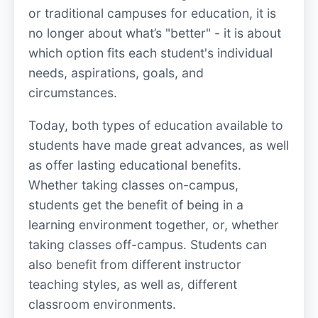
or traditional campuses for education, it is
no longer about what’s "better" - it is about
which option fits each student's individual
needs, aspirations, goals, and
circumstances.
Today, both types of education available to
students have made great advances, as well
as offer lasting educational benefits.
Whether taking classes on-campus,
students get the benefit of being in a
learning environment together, or, whether
taking classes off-campus. Students can
also benefit from different instructor
teaching styles, as well as, different
classroom environments.