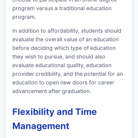
program versus a traditional education
program.
In addition to affordability, students should
evaluate the overall value of an education
before deciding which type of education
they wish to pursue, and should also
evaluate educational quality, education
provider credibility, and the potential for an
education to open new doors for career
advancement after graduation.
Flexibility and Time
Management