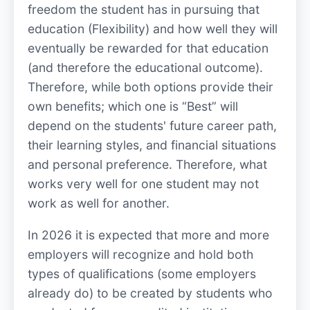
freedom the student has in pursuing that
education (Flexibility) and how well they will
eventually be rewarded for that education
(and therefore the educational outcome).
Therefore, while both options provide their
own benefits; which one is “Best” will
depend on the students' future career path,
their learning styles, and financial situations
and personal preference. Therefore, what
works very well for one student may not
work as well for another.
In 2026 it is expected that more and more
employers will recognize and hold both
types of qualifications (some employers
already do) to be created by students who