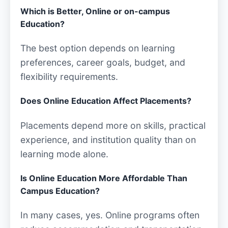
Which is Better, Online or on-campus
Education?
The best option depends on learning
preferences, career goals, budget, and
flexibility requirements.
Does Online Education Affect Placements?
Placements depend more on skills, practical
experience, and institution quality than on
learning mode alone.
Is Online Education More Affordable Than
Campus Education?
In many cases, yes. Online programs often