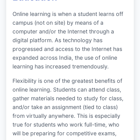
Online learning is when a student learns off
campus (not on site) by means of a
computer and/or the Internet through a
digital platform. As technology has
progressed and access to the Internet has
expanded across India, the use of online
learning has increased tremendously.
Flexibility is one of the greatest benefits of
online learning. Students can attend class,
gather materials needed to study for class,
and/or take an assignment (tied to class)
from virtually anywhere. This is especially
true for students who work full-time, who
will be preparing for competitive exams,