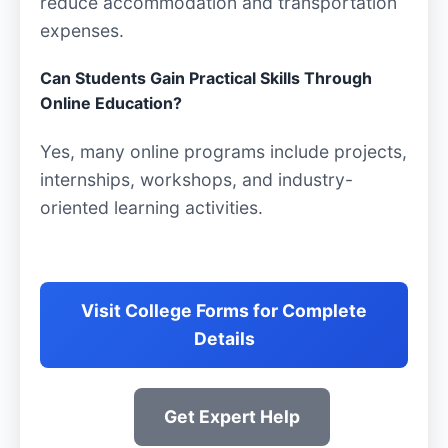
reduce accommodation and transportation
expenses.
Can Students Gain Practical Skills Through
Online Education?
Yes, many online programs include projects,
internships, workshops, and industry-
oriented learning activities.
Visit College Forms for Complete
Details
Get Expert Help