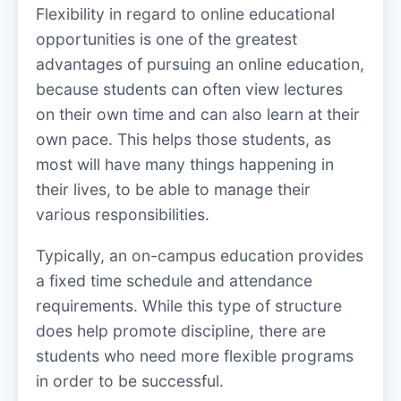
Flexibility in regard to online educational
opportunities is one of the greatest
advantages of pursuing an online education,
because students can often view lectures
on their own time and can also learn at their
own pace. This helps those students, as
most will have many things happening in
their lives, to be able to manage their
various responsibilities.
Typically, an on-campus education provides
a fixed time schedule and attendance
requirements. While this type of structure
does help promote discipline, there are
students who need more flexible programs
in order to be successful.