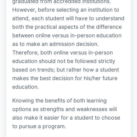
graduated from accredited institutions.
However, before selecting an institution to
attend, each student will have to understand
both the practical aspects of the difference
between online versus in-person education
as to make an admission decision.
Therefore, both online versus in-person
education should not be followed strictly
based on trends; but rather how a student
makes the best decision for his/her future
education.
Knowing the benefits of both learning
options as strengths and weaknesses will
also make it easier for a student to choose
to pursue a program.