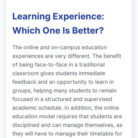
Learning Experience:
Which One Is Better?
The online and on-campus education
experiences are very different. The benefit
of being face-to-face in a traditional
classroom gives students immediate
feedback and an opportunity to learn in
groups, helping many students to remain
focused in a structured and supervised
academic schedule. In addition, the online
education model requires that students are
disciplined and can manage themselves, as
they will have to manage their timetable for