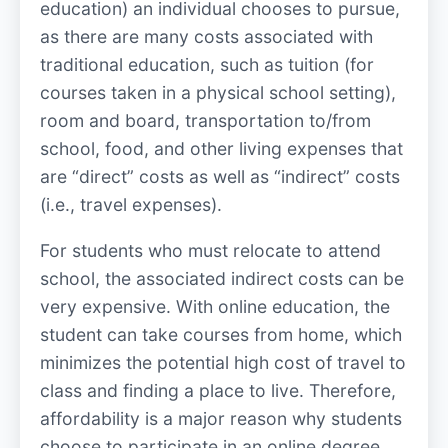
education) an individual chooses to pursue,
as there are many costs associated with
traditional education, such as tuition (for
courses taken in a physical school setting),
room and board, transportation to/from
school, food, and other living expenses that
are “direct” costs as well as “indirect” costs
(i.e., travel expenses).
For students who must relocate to attend
school, the associated indirect costs can be
very expensive. With online education, the
student can take courses from home, which
minimizes the potential high cost of travel to
class and finding a place to live. Therefore,
affordability is a major reason why students
choose to participate in an online degree