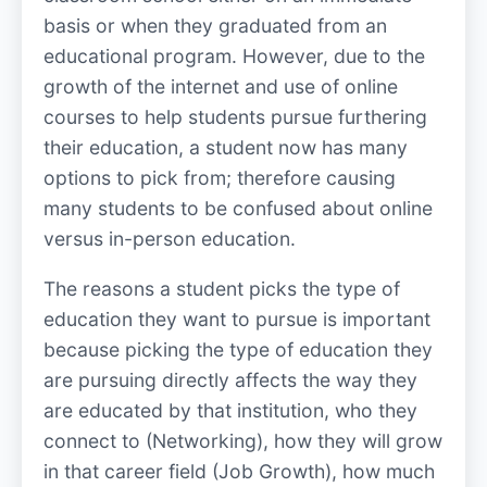
basis or when they graduated from an
educational program. However, due to the
growth of the internet and use of online
courses to help students pursue furthering
their education, a student now has many
options to pick from; therefore causing
many students to be confused about online
versus in-person education.
The reasons a student picks the type of
education they want to pursue is important
because picking the type of education they
are pursuing directly affects the way they
are educated by that institution, who they
connect to (Networking), how they will grow
in that career field (Job Growth), how much