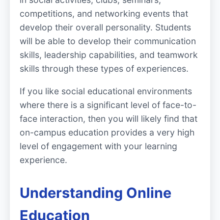
competitions, and networking events that
develop their overall personality. Students
will be able to develop their communication
skills, leadership capabilities, and teamwork
skills through these types of experiences.
If you like social educational environments
where there is a significant level of face-to-
face interaction, then you will likely find that
on-campus education provides a very high
level of engagement with your learning
experience.
Understanding Online
Education