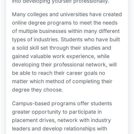
into developing yourself professionally.
Many colleges and universities have created
online degree programs to meet the needs
of multiple businesses within many different
types of industries. Students who have built
a solid skill set through their studies and
gained valuable work experience, while
developing their professional network, will
be able to reach their career goals no
matter which method of completing their
degree they choose.
Campus-based programs offer students
greater opportunity to participate in
placement drives, network with industry
leaders and develop relationships with