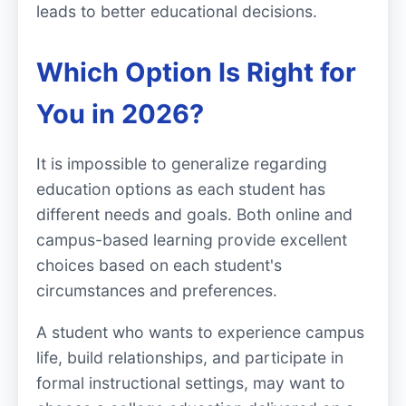
leads to better educational decisions.
Which Option Is Right for
You in 2026?
It is impossible to generalize regarding
education options as each student has
different needs and goals. Both online and
campus-based learning provide excellent
choices based on each student's
circumstances and preferences.
A student who wants to experience campus
life, build relationships, and participate in
formal instructional settings, may want to