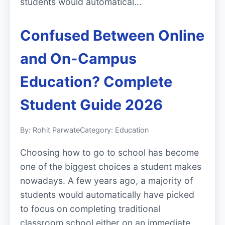
students would automatical...
Confused Between Online
and On-Campus
Education? Complete
Student Guide 2026
By: Rohit Parwate
Category: Education
Choosing how to go to school has become
one of the biggest choices a student makes
nowadays. A few years ago, a majority of
students would automatically have picked
to focus on completing traditional
classroom school either on an immediate