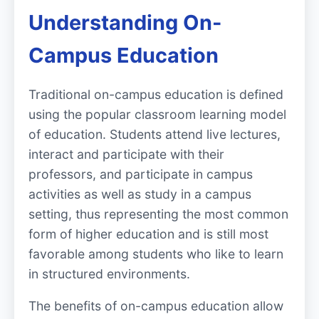
Understanding On-
Campus Education
Traditional on-campus education is defined
using the popular classroom learning model
of education. Students attend live lectures,
interact and participate with their
professors, and participate in campus
activities as well as study in a campus
setting, thus representing the most common
form of higher education and is still most
favorable among students who like to learn
in structured environments.
The benefits of on-campus education allow