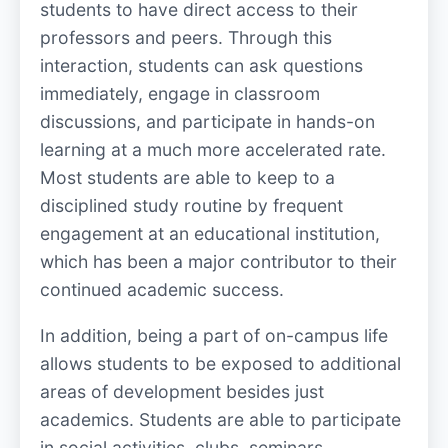
students to have direct access to their
professors and peers. Through this
interaction, students can ask questions
immediately, engage in classroom
discussions, and participate in hands-on
learning at a much more accelerated rate.
Most students are able to keep to a
disciplined study routine by frequent
engagement at an educational institution,
which has been a major contributor to their
continued academic success.
In addition, being a part of on-campus life
allows students to be exposed to additional
areas of development besides just
academics. Students are able to participate
in social activities, clubs, seminars,