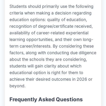
Students should primarily use the following
criteria when making a decision regarding
education options: quality of education,
recognition of degree/certificate received,
availability of career-related experiential
learning opportunities, and their own long-
term career/interests. By considering these
factors, along with conducting due diligence
about the schools they are considering,
students will gain clarity about which
educational option is right for them to
achieve their desired outcomes in 2026 or
beyond.
Frequently Asked Questions