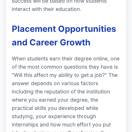
success will be based on how students
interact with their education.
Placement Opportunities
and Career Growth
When students earn their degree online, one
of the most common questions they have is
"Will this affect my ability to get a job?" The
answer depends on various factors
including the reputation of the institution
where you earned your degree, the
practical skills you developed while
studying, your experience through
internships and how much effort you put