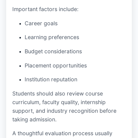
Important factors include:
Career goals
Learning preferences
Budget considerations
Placement opportunities
Institution reputation
Students should also review course
curriculum, faculty quality, internship
support, and industry recognition before
taking admission.
A thoughtful evaluation process usually